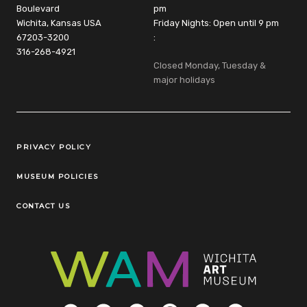
Boulevard
pm
Wichita, Kansas USA
Friday Nights: Open until 9 pm
67203-3200
:
316-268-4921
Closed Monday, Tuesday &
major holidays
Legal Links
PRIVACY POLICY
MUSEUM POLICIES
CONTACT US