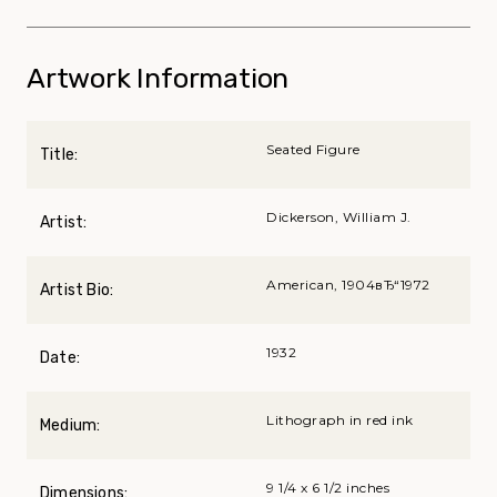
Artwork Information
Seated Figure
Title:
Dickerson, William J.
Artist:
American, 1904вЂ“1972
Artist Bio:
1932
Date:
Lithograph in red ink
Medium:
9 1/4 x 6 1/2 inches
Dimensions: