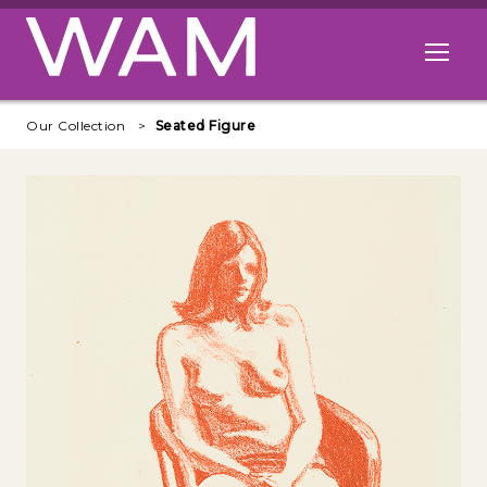
Skip to main content
Open me
Our Collection
Seated Figure