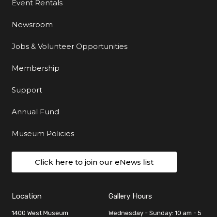
Event Rentals
Newsroom
Jobs & Volunteer Opportunities
Membership
Support
Annual Fund
Museum Policies
Click here to join our eNews list
Location
Gallery Hours
1400 West Museum
Wednesday - Sunday: 10 am - 5