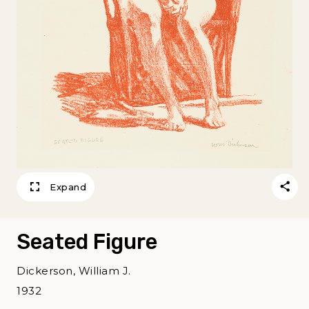
Expand
Seated Figure
Dickerson, William J.
1932