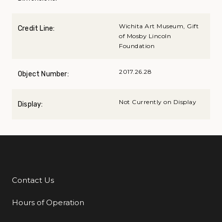
Wichita Art Museum, Gift
Credit Line:
of Mosby Lincoln
Foundation
2017.26.28
Object Number:
Not Currently on Display
Display:
Contact Us
Additional Links
Hours of Operation