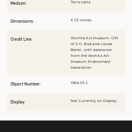
Terra cotta
Medium:
6 1/2 inches
Dimensions:
Wichita Art Museum, Gift
Credit Line:
of S.O. Bud and Louise
Beren, with assistance
from the Wichita Art
Museum Endowment
Association
1986.93.2
Object Number:
Not Currently on Display
Display: