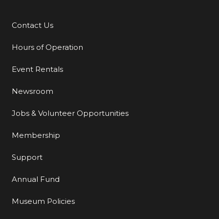
Contact Us
Additional Links
Hours of Operation
Event Rentals
Newsroom
Jobs & Volunteer Opportunities
Membership
Support
Annual Fund
Museum Policies