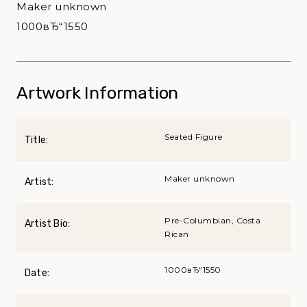
Maker unknown
1000вЂ“1550
Artwork Information
Seated Figure
Title:
Maker unknown
Artist:
Pre-Columbian, Costa
Artist Bio:
Rican
1000вЂ“1550
Date: