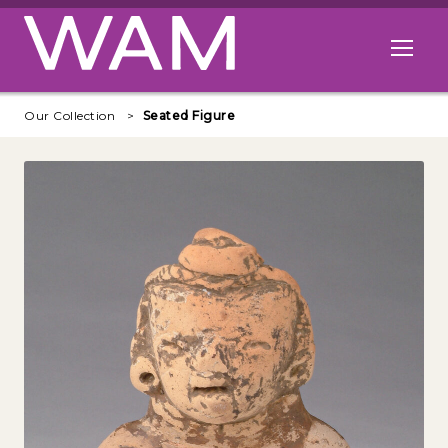
Skip to main content
Open me
Our Collection
Seated Figure