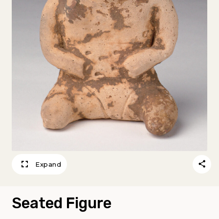
Expand
Seated Figure