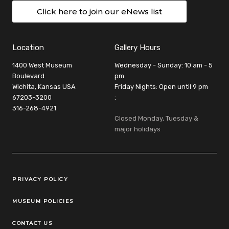
Click here to join our eNews list
Location
Gallery Hours
1400 West Museum
Wednesday - Sunday: 10 am - 5
Boulevard
pm
Wichita, Kansas USA
Friday Nights: Open until 9 pm
67203-3200
:
316-268-4921
Closed Monday, Tuesday &
major holidays
Legal Links
PRIVACY POLICY
MUSEUM POLICIES
CONTACT US