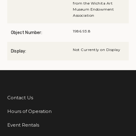
from the Wichita Art
Museum Endowment
Association
1986.93.8
Object Number:
Not Currently on Display
Display:
Contact Us
Additional Links
Hours of Operation
Event Rentals