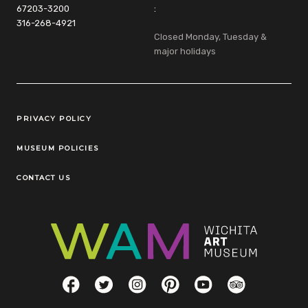
67203-3200
:
316-268-4921
Closed Monday, Tuesday &
major holidays
Legal Links
PRIVACY POLICY
MUSEUM POLICIES
CONTACT US
Social Links
Facebook
Twitter
Instagram
Pinterest
YouTube
TripAdvisor