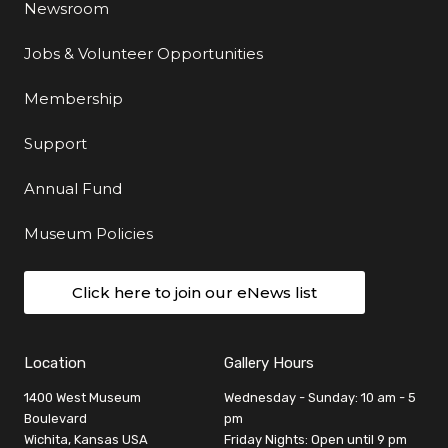
Newsroom
Jobs & Volunteer Opportunities
Membership
Support
Annual Fund
Museum Policies
Click here to join our eNews list
Location
Gallery Hours
1400 West Museum
Wednesday - Sunday: 10 am - 5
Boulevard
pm
Wichita, Kansas USA
Friday Nights: Open until 9 pm