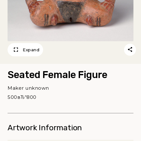
Expand
Seated Female Figure
Maker unknown
500вЂ“800
Artwork Information