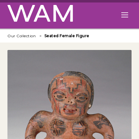
Skip to main content
Open me
Our Collection
Seated Female Figure