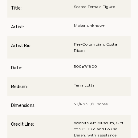
Seated Female Figure
Title:
Maker unknown
Artist:
Pre-Columbian, Costa
Artist Bio:
Rican
500вЂ“800
Date:
Terra cotta
Medium:
5 1/4 x 5 1/2 inches
Dimensions:
Wichita Art Museum, Gift
Credit Line:
of S.O. Bud and Louise
Beren, with assistance