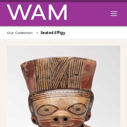
Skip to main content
Open me
Our Collection
Seated Effigy