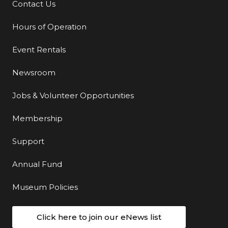
Contact Us
Additional Links
Hours of Operation
Event Rentals
Newsroom
Jobs & Volunteer Opportunities
Membership
Support
Annual Fund
Museum Policies
Click here to join our eNews list