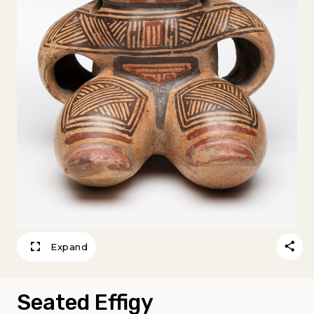
Expand
Seated Effigy