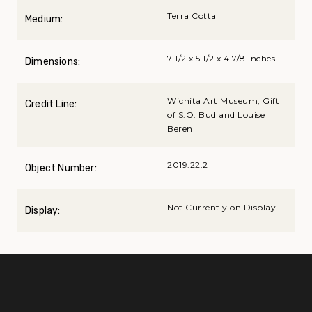
Terra Cotta
Medium:
7 1/2 x 5 1/2 x 4 7/8 inches
Dimensions:
Wichita Art Museum, Gift
Credit Line:
of S.O. Bud and Louise
Beren
2019.22.2
Object Number:
Not Currently on Display
Display: