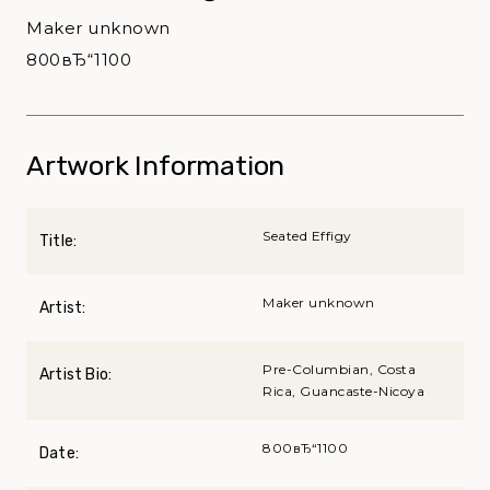
Maker unknown
800вЂ“1100
Artwork Information
Seated Effigy
Title:
Maker unknown
Artist:
Pre-Columbian, Costa
Artist Bio:
Rica, Guancaste-Nicoya
800вЂ“1100
Date: