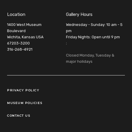
Location
Gallery Hours
1400 West Museum
Wednesday - Sunday: 10 am - 5
Boulevard
pm
Wichita, Kansas USA
Friday Nights: Open until 9 pm
67203-3200
:
316-268-4921
Closed Monday, Tuesday &
major holidays
Legal Links
PRIVACY POLICY
MUSEUM POLICIES
CONTACT US