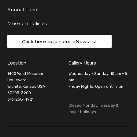
Annual Fund
Museum Policies
Click here to join our eNews list
Location
Gallery Hours
1400 West Museum
Wednesday - Sunday: 10 am - 5
Boulevard
pm
Wichita, Kansas USA
Friday Nights: Open until 9 pm
67203-3200
:
316-268-4921
Closed Monday, Tuesday &
major holidays