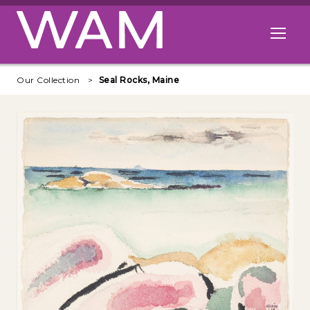
Skip to main content
Open me
Our Collection
Seal Rocks, Maine