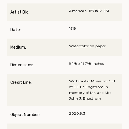
American, 1871вЂ“1951
Artist Bio:
1919
Date:
Watercolor on paper
Medium:
9 1/8 x 11 7//8 inches
Dimensions:
Wichita Art Museum, Gift
Credit Line:
of J. Eric Engstrom in
memory of Mr. and Mrs.
John J. Engstrom
2020.9.3
Object Number: