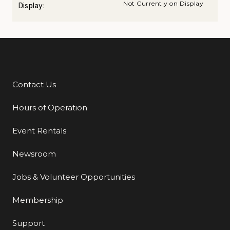
Not Currently on Display
Display:
Contact Us
Additional Links
Hours of Operation
Event Rentals
Newsroom
Jobs & Volunteer Opportunities
Membership
Support