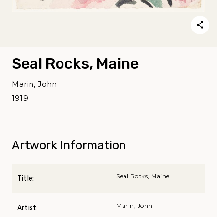
Seal Rocks, Maine
Marin, John
1919
Artwork Information
Seal Rocks, Maine
Title:
Marin, John
Artist: