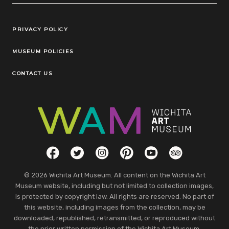
Legal Links
PRIVACY POLICY
MUSEUM POLICIES
CONTACT US
Social Links
Facebook
Twitter
Instagram
Pinterest
YouTube
TripAdvisor
© 2026 Wichita Art Museum. All content on the Wichita Art
Museum website, including but not limited to collection images,
is protected by copyright law. All rights are reserved. No part of
this website, including images from the collection, may be
downloaded, republished, retransmitted, or reproduced without
the prior written permission of the Wichita Art Museum.