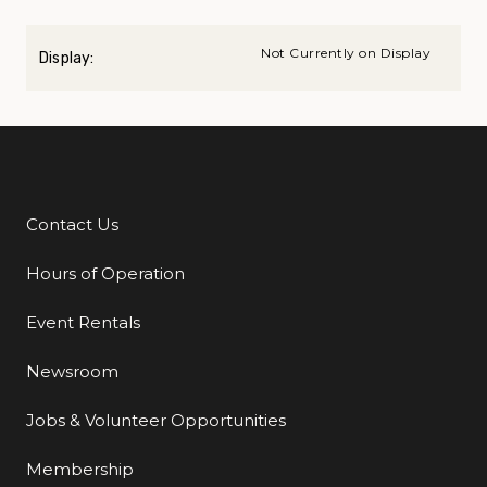
Not Currently on Display
Display:
Contact Us
Additional Links
Hours of Operation
Event Rentals
Newsroom
Jobs & Volunteer Opportunities
Membership