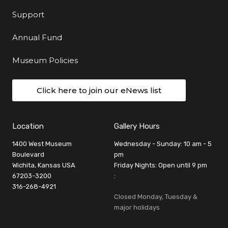
Support
Annual Fund
Museum Policies
Click here to join our eNews list
Location
Gallery Hours
1400 West Museum
Wednesday - Sunday: 10 am - 5
Boulevard
pm
Wichita, Kansas USA
Friday Nights: Open until 9 pm
67203-3200
:
316-268-4921
Closed Monday, Tuesday &
major holidays