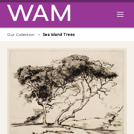
Skip to main content
Open me
Our Collection
Sea Island Trees