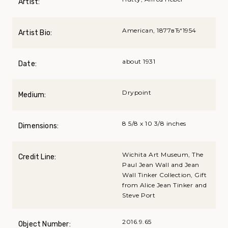
Artist:
American, 1877вЂ“1954
Artist Bio:
about 1931
Date:
Drypoint
Medium:
8 5/8 x 10 3/8 inches
Dimensions:
Wichita Art Museum, The
Credit Line:
Paul Jean Wall and Jean
Wall Tinker Collection, Gift
from Alice Jean Tinker and
Steve Port
2016.9.65
Object Number: