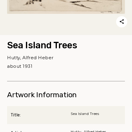
Sea Island Trees
Hutty, Alfred Heber
about 1931
Artwork Information
Sea Island Trees
Title:
Hutty, Alfred Heber