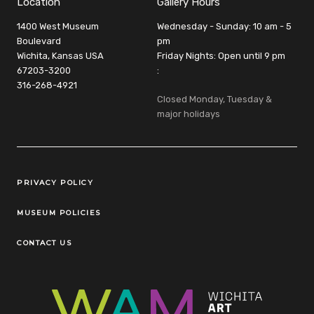
Location
Gallery Hours
1400 West Museum
Wednesday - Sunday: 10 am - 5
Boulevard
pm
Wichita, Kansas USA
Friday Nights: Open until 9 pm
67203-3200
:
316-268-4921
Closed Monday, Tuesday &
major holidays
Legal Links
PRIVACY POLICY
MUSEUM POLICIES
CONTACT US