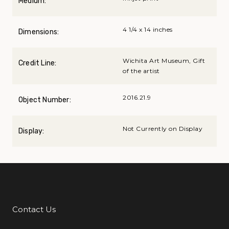
Medium:
4 1/4 x 14 inches
Dimensions:
Wichita Art Museum, Gift
Credit Line:
of the artist
2016.21.9
Object Number:
Not Currently on Display
Display:
Contact Us
Additional Links