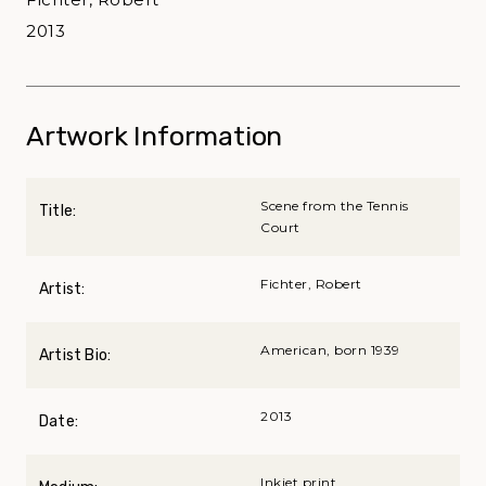
2013
Artwork Information
Scene from the Tennis
Title:
Court
Fichter, Robert
Artist:
American, born 1939
Artist Bio:
2013
Date:
Inkjet print