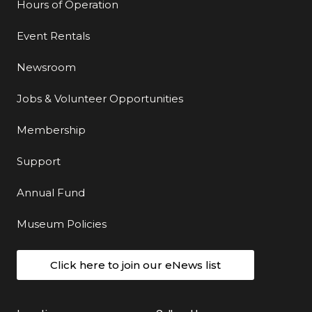
Hours of Operation
Event Rentals
Newsroom
Jobs & Volunteer Opportunities
Membership
Support
Annual Fund
Museum Policies
Click here to join our eNews list