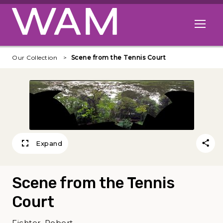
Skip to main content
Open me
Our Collection
Scene from the Tennis Court
Expand
Scene from the Tennis
Court
Fichter, Robert