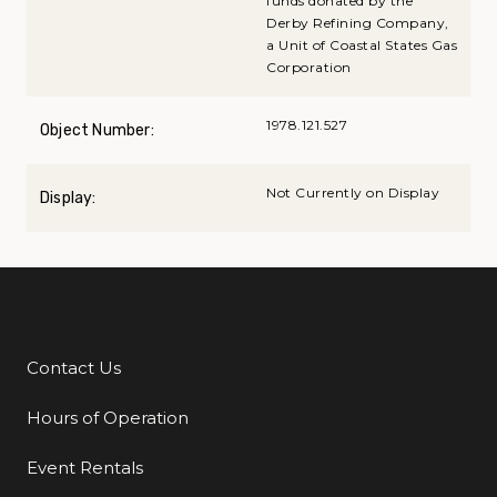
funds donated by the
Derby Refining Company,
a Unit of Coastal States Gas
Corporation
1978.121.527
Object Number:
Not Currently on Display
Display:
Contact Us
Additional Links
Hours of Operation
Event Rentals