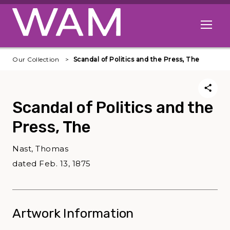
Skip to main content
Open me
Our Collection
Scandal of Politics and the Press, The
Scandal of Politics and the
Press, The
Nast, Thomas
dated Feb. 13, 1875
Artwork Information