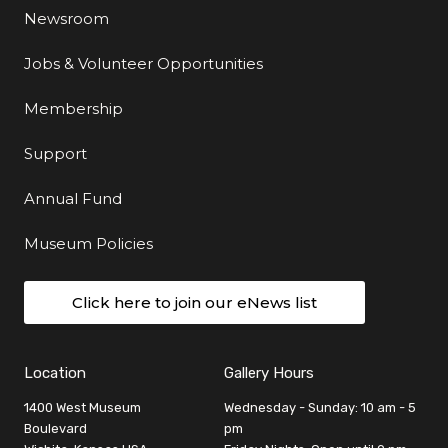
Newsroom
Jobs & Volunteer Opportunities
Membership
Support
Annual Fund
Museum Policies
Click here to join our eNews list
Location
Gallery Hours
1400 West Museum
Wednesday - Sunday: 10 am - 5
Boulevard
pm