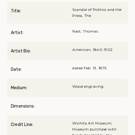
Scandal of Politics and the
Title:
Press, The
Nast, Thomas
Artist:
American, 1840-1902
Artist Bio:
dated Feb. 13, 1875
Date:
Wood engraving
Medium:
Dimensions:
Wichita Art Museum,
Credit Line:
Museum purchase with