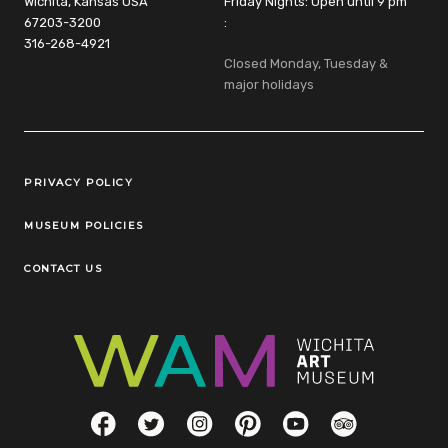
Wichita, Kansas USA
Friday Nights: Open until 9 pm
67203-3200
:
316-268-4921
Closed Monday, Tuesday &
major holidays
Legal Links
PRIVACY POLICY
MUSEUM POLICIES
CONTACT US
Social Links
Facebook
Twitter
Instagram
Pinterest
YouTube
TripAdvisor