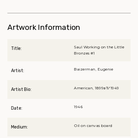
Artwork Information
Saul Working on the Little
Title:
Bronzes #1
Baizerman, Eugenie
Artist:
American, 1899вЂ“1949
Artist Bio:
1946
Date:
Oil on canvas board
Medium: