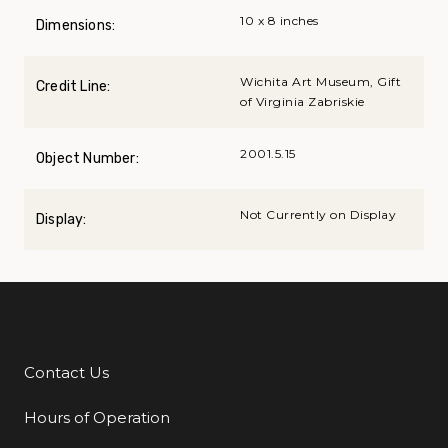
10 x 8 inches
Dimensions:
Wichita Art Museum, Gift
Credit Line:
of Virginia Zabriskie
2001.5.15
Object Number:
Not Currently on Display
Display:
Contact Us
Additional Links
Hours of Operation