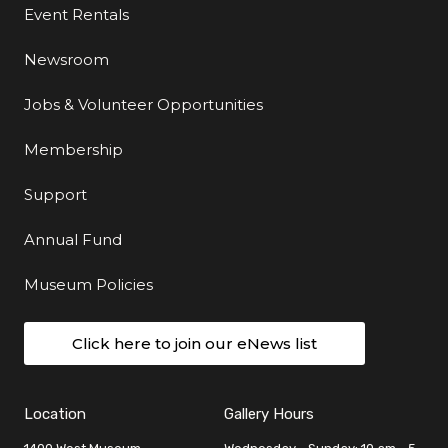
Event Rentals
Newsroom
Jobs & Volunteer Opportunities
Membership
Support
Annual Fund
Museum Policies
Click here to join our eNews list
Location
Gallery Hours