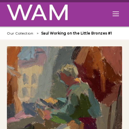
Skip to main content
Open me
Our Collection
Saul Working on the Little Bronzes #1