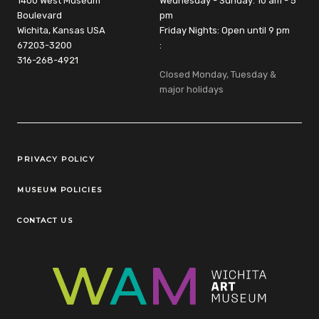
1400 West Museum
Wednesday - Sunday: 10 am - 5
Boulevard
pm
Wichita, Kansas USA
Friday Nights: Open until 9 pm
67203-3200
:
316-268-4921
Closed Monday, Tuesday &
major holidays
Legal Links
PRIVACY POLICY
MUSEUM POLICIES
CONTACT US