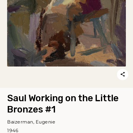
Saul Working on the Little
Bronzes #1
Baizerman, Eugenie
1946