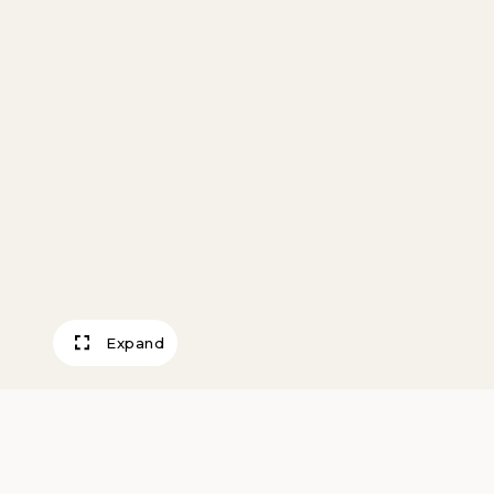
Expand
Saucer in the Sp