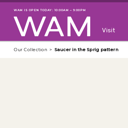
Skip to main content
WAM IS OPEN TODAY: 10:00AM – 9:00PM
Museum status
Primary
Visit
Menu
The fol
Our Collection
Saucer in the Sprig pattern