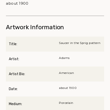
about 1900
Artwork Information
Saucer in the Sprig pattern
Title:
Adams
Artist:
American
Artist Bio:
about 1900
Date:
Porcelain
Medium: