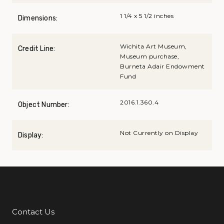
1 1/4 x 5 1/2 inches
Dimensions:
Wichita Art Museum,
Credit Line:
Museum purchase,
Burneta Adair Endowment
Fund
2016.1.360.4
Object Number:
Not Currently on Display
Display:
Contact Us
Additional Links