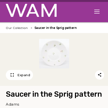
Skip to main content
Open me
Our Collection
Saucer in the Sprig pattern
Expand
Saucer in the Sprig pattern
Adams