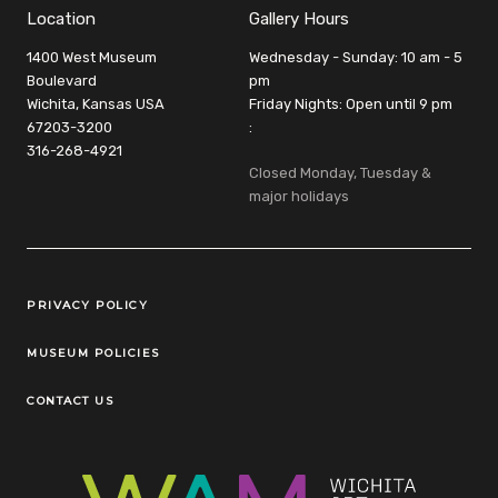
Location
Gallery Hours
1400 West Museum
Wednesday - Sunday: 10 am - 5
Boulevard
pm
Wichita, Kansas USA
Friday Nights: Open until 9 pm
67203-3200
:
316-268-4921
Closed Monday, Tuesday &
major holidays
Legal Links
PRIVACY POLICY
MUSEUM POLICIES
CONTACT US