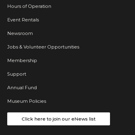
Hours of Operation
Event Rentals
Newsroom
Jobs & Volunteer Opportunities
Membership
Support
Annual Fund
Museum Policies
Click here to join our eNews list