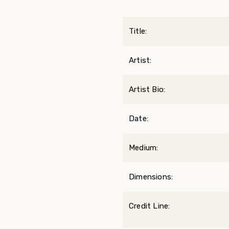
Title:
Artist:
Artist Bio:
Date:
Medium:
Dimensions:
Credit Line: