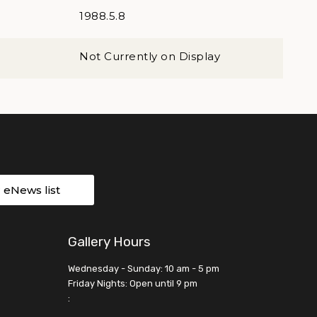
1988.5.8
Not Currently on Display
r eNews list
Gallery Hours
Wednesday - Sunday: 10 am - 5 pm
Friday Nights: Open until 9 pm
: