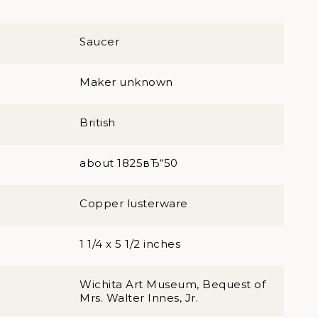
Saucer
Maker unknown
British
about 1825вЂ“50
Copper lusterware
1 1/4 x 5 1/2 inches
Wichita Art Museum, Bequest of
Mrs. Walter Innes, Jr.