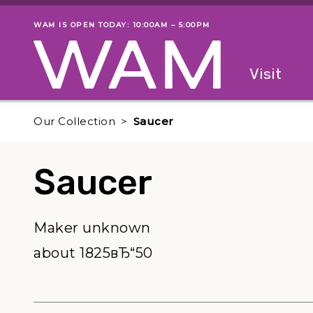
Skip to main content
WAM IS OPEN TODAY: 10:00AM – 5:00PM
Museum status
Primary
Visit
Menu
The fol
Our Collection
Saucer
Saucer
Maker unknown
about 1825вЂ“50