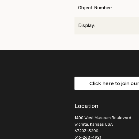
Object Number:
Display:
Click here to join ou
Location
1400 West Museum Boulevard
Wichita, Kansas USA
67203-3200
316-268-4921