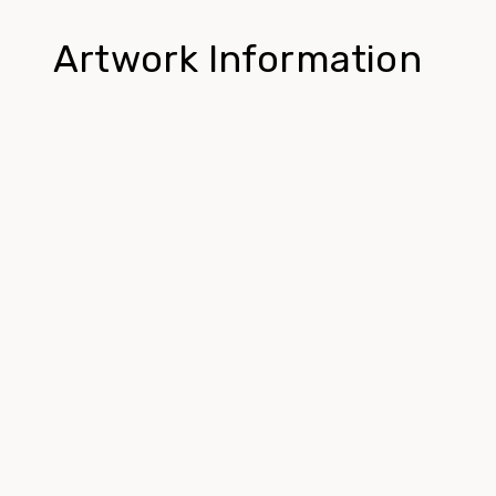
Artwork Information