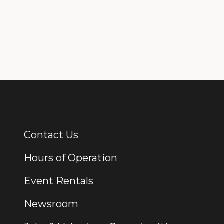
Contact Us
Additional Links
Hours of Operation
Event Rentals
Newsroom