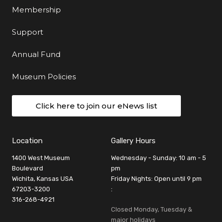
Membership
Support
Annual Fund
Museum Policies
Click here to join our eNews list
Location
Gallery Hours
1400 West Museum
Wednesday - Sunday: 10 am - 5
Boulevard
pm
Wichita, Kansas USA
Friday Nights: Open until 9 pm
67203-3200
:
316-268-4921
Closed Monday, Tuesday &
major holidays