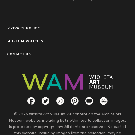
Legal Links
PRIVACY POLICY
MUSEUM POLICIES
CONTACT US
Social Links
Facebook
Twitter
Instagram
Pinterest
YouTube
TripAdvisor
© 2026 Wichita Art Museum. All content on the Wichita Art
Museum website, including but not limited to collection images,
is protected by copyright law. All rights are reserved. No part of
this website, including images from the collection, may be