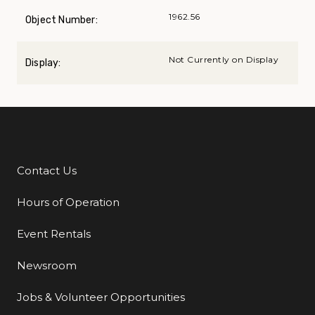
1962.56
Object Number:
Not Currently on Display
Display:
Contact Us
Additional Links
Hours of Operation
Event Rentals
Newsroom
Jobs & Volunteer Opportunities