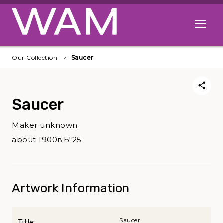
Skip to main content
Open me
Our Collection
Saucer
Saucer
Maker unknown
about 1900вЂ“25
Artwork Information
Saucer
Title: