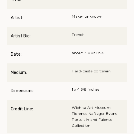
Maker unknown
Artist:
French
Artist Bio:
about 1900вЂ“25
Date:
Hard-paste porcelain
Medium:
1 x 4 5/8 inches
Dimensions:
Wichita Art Museum,
Credit Line:
Florence Naftzger Evans
Porcelain and Faience
Collection