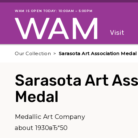
Skip to main content
WAM IS OPEN TODAY: 10:00AM – 5:00PM
Museum status
Primary
Visit
Menu
The fol
Our Collection
Sarasota Art Association Medal
Sarasota Art Ass
Medal
Medallic Art Company
about 1930вЂ“50