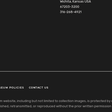
Wichita, Kansas USA
67203-3200
316-268-4921
SEUM POLICIES
CONTACT US
ebsite, including but not limited to collection images, is protected by co
shed, retransmitted, or reproduced without the prior written permission