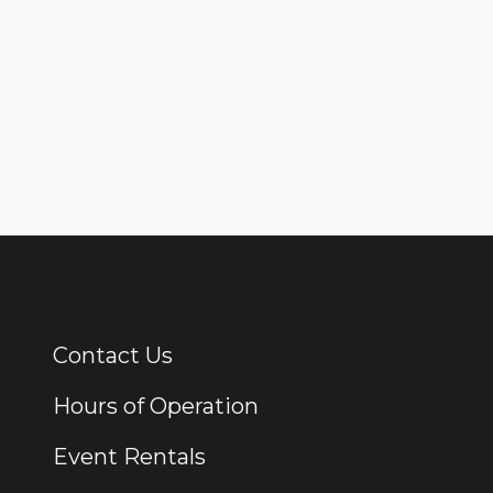
Contact Us
Additional Links
Hours of Operation
Event Rentals