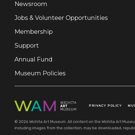
Newsroom
Jobs & Volunteer Opportunities
Membership
Support
Annual Fund
Museum Policies
PRIVACY POLICY
MU
Legal Links
© 2026 Wichita Art Museum. All content on the Wichita Art Museum w
including images from the collection, may be downloaded, republi