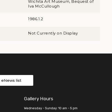
Wichita Art Museum, Bequest of
Iva McCullough
1986.1.2
Not Currently on Display
r eNews list
Gallery Hours
Wednesday - Sunday: 10 am - 5 pm