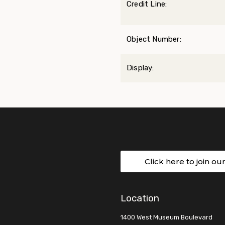
Credit Line:
Object Number:
Display:
Click here to join ou
Location
1400 West Museum Boulevard