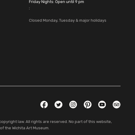
Friday Nights: Open until 9 pm
:
Closed Monday, Tuesday & major holidays
Social Links
Facebook
Twitter
Instagram
Pinterest
YouTube
TripAdvis
pyright law. All rights are reserved. No part of this website,
 of the Wichita Art Museum.