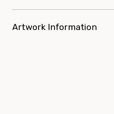
Artwork Information