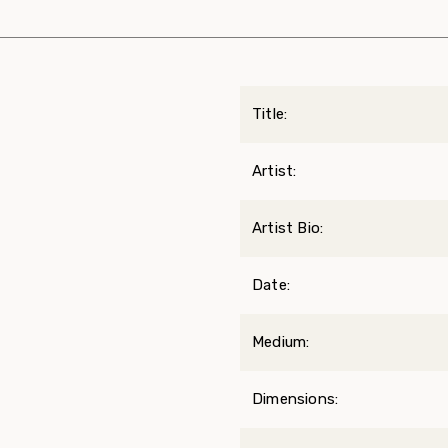
Title:
Artist:
Artist Bio:
Date:
Medium:
Dimensions: