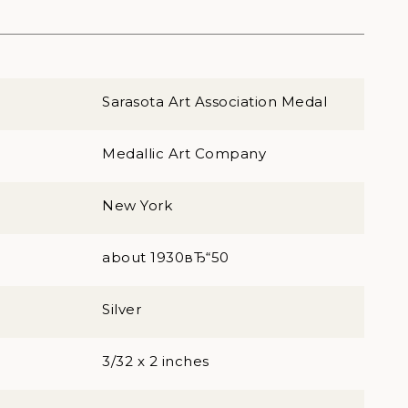
Sarasota Art Association Medal
Medallic Art Company
New York
about 1930вЂ“50
Silver
3/32 x 2 inches