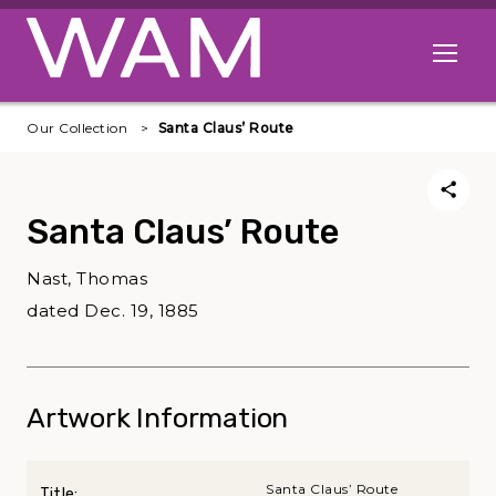
Skip to main content
Open me
Our Collection
Santa Claus’ Route
Santa Claus’ Route
Nast, Thomas
dated Dec. 19, 1885
Artwork Information
Santa Claus’ Route
Title: