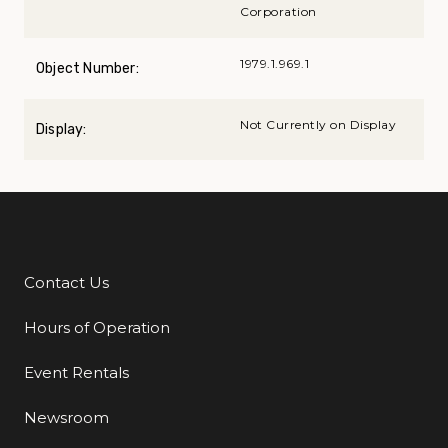
Corporation
1979.1.969.1
Object Number:
Not Currently on Display
Display:
Contact Us
Additional Links
Hours of Operation
Event Rentals
Newsroom