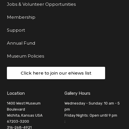
Jobs & Volunteer Opportunities
Membership
Support
Annual Fund
Museum Policies
Click here to join our eNews list
Location
Gallery Hours
1400 West Museum
Wednesday - Sunday: 10 am - 5
Boulevard
pm
Wichita, Kansas USA
Friday Nights: Open until 9 pm
67203-3200
:
316-268-4921