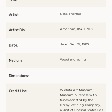
Nast, Thomas
Artist:
American, 1840-1902
Artist Bio:
dated Dec. 19, 1885
Date:
Wood engraving
Medium:
Dimensions:
Wichita Art Museum,
Credit Line:
Museum purchase with
funds donated by the
Derby Refining Company,
a Unit of Coastal States Gas