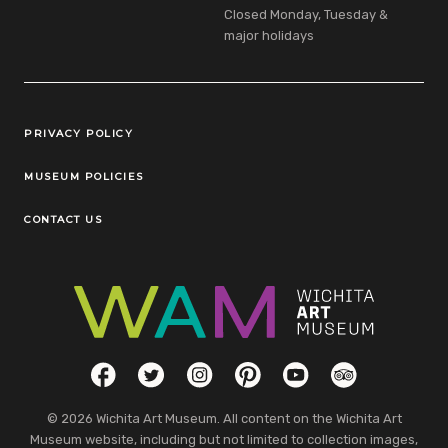
Closed Monday, Tuesday &
major holidays
Legal Links
PRIVACY POLICY
MUSEUM POLICIES
CONTACT US
Social Links
Facebook
Twitter
Instagram
Pinterest
YouTube
TripAdvisor
© 2026 Wichita Art Museum. All content on the Wichita Art
Museum website, including but not limited to collection images,