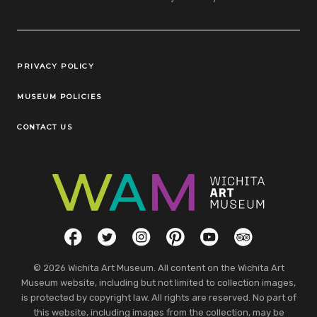
Legal Links
PRIVACY POLICY
MUSEUM POLICIES
CONTACT US
Social Links
Facebook
Twitter
Instagram
Pinterest
YouTube
TripAdvisor
© 2026 Wichita Art Museum. All content on the Wichita Art
Museum website, including but not limited to collection images,
is protected by copyright law. All rights are reserved. No part of
this website, including images from the collection, may be