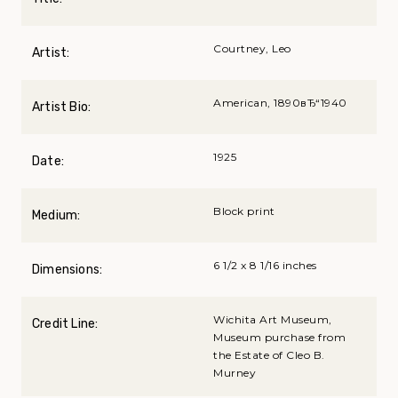
Courtney, Leo
Artist:
American, 1890вЂ“1940
Artist Bio:
1925
Date:
Block print
Medium:
6 1/2 x 8 1/16 inches
Dimensions:
Wichita Art Museum,
Credit Line:
Museum purchase from
the Estate of Cleo B.
Murney