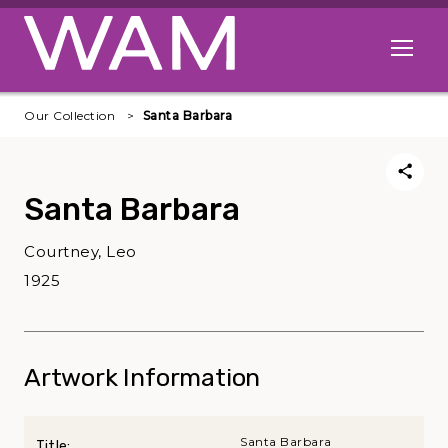
Skip to main content
Open me
Our Collection
Santa Barbara
Santa Barbara
Courtney, Leo
1925
Artwork Information
Santa Barbara
Title: