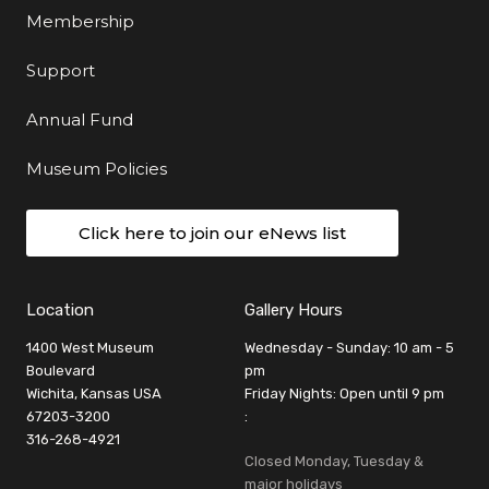
Membership
Support
Annual Fund
Museum Policies
Click here to join our eNews list
Location
Gallery Hours
1400 West Museum
Wednesday - Sunday: 10 am - 5
Boulevard
pm
Wichita, Kansas USA
Friday Nights: Open until 9 pm
67203-3200
:
316-268-4921
Closed Monday, Tuesday &
major holidays