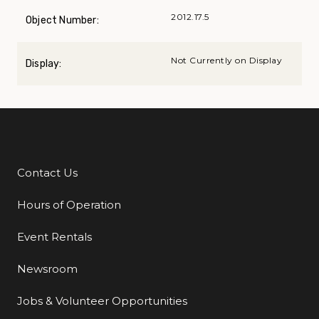
2012.17.5
Object Number:
Not Currently on Display
Display:
Contact Us
Additional Links
Hours of Operation
Event Rentals
Newsroom
Jobs & Volunteer Opportunities