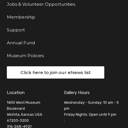
Jobs & Volunteer Opportunities
Membership
Support
Annual Fund
Museum Policies
Click here to join our eNews list
Location
Gallery Hours
1400 West Museum
Wednesday - Sunday: 10 am - 5
Boulevard
pm
Wichita, Kansas USA
Friday Nights: Open until 9 pm
67203-3200
:
316-268-4921