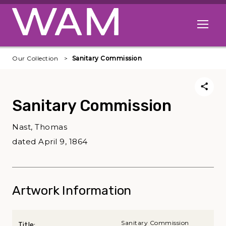
Skip to main content
Open me
Our Collection
Sanitary Commission
Sanitary Commission
Nast, Thomas
dated April 9, 1864
Artwork Information
Sanitary Commission
Title: