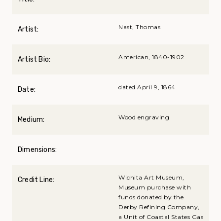
Nast, Thomas
Artist:
American, 1840-1902
Artist Bio:
dated April 9, 1864
Date:
Wood engraving
Medium:
Dimensions:
Wichita Art Museum,
Credit Line:
Museum purchase with
funds donated by the
Derby Refining Company,
a Unit of Coastal States Gas