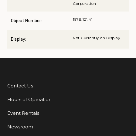
Corporation
1978.121.41
Object Number:
Not Currently on Display
Display:
Contact Us
Additional Links
Hours of Operation
Event Rentals
Newsroom