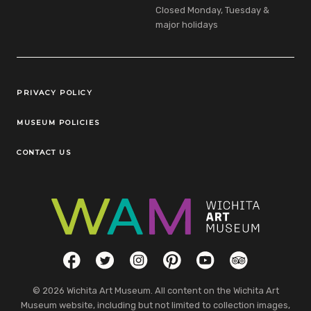
Closed Monday, Tuesday &
major holidays
Legal Links
PRIVACY POLICY
MUSEUM POLICIES
CONTACT US
Social Links
Facebook
Twitter
Instagram
Pinterest
YouTube
TripAdvisor
© 2026 Wichita Art Museum. All content on the Wichita Art
Museum website, including but not limited to collection images,