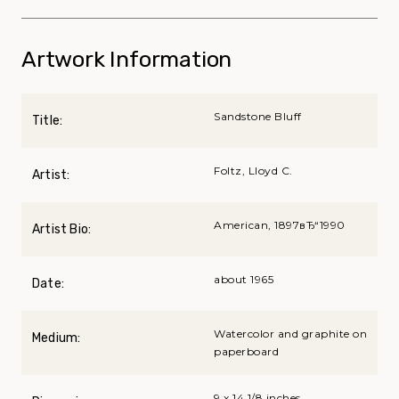
Artwork Information
Sandstone Bluff
Title:
Foltz, Lloyd C.
Artist:
American, 1897вЂ“1990
Artist Bio:
about 1965
Date:
Watercolor and graphite on
Medium:
paperboard
9 x 14 1/8 inches