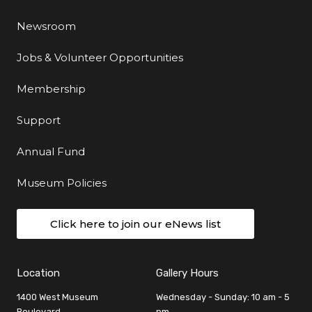
Newsroom
Jobs & Volunteer Opportunities
Membership
Support
Annual Fund
Museum Policies
Click here to join our eNews list
Location
Gallery Hours
1400 West Museum
Wednesday - Sunday: 10 am - 5
Boulevard
pm