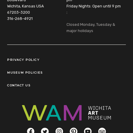
Wichita, Kansas USA
Friday Nights: Open until 9 pm
67203-3200
:
316-268-4921
Closed Monday, Tuesday &
major holidays
Legal Links
PRIVACY POLICY
MUSEUM POLICIES
CONTACT US
Social Links
Facebook
Twitter
Instagram
Pinterest
YouTube
TripAdvisor