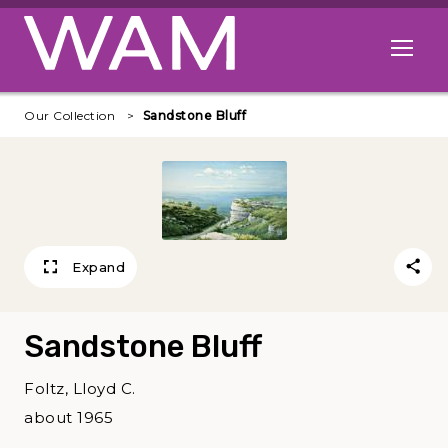
Skip to main content
Open me
Our Collection
Sandstone Bluff
Expand
Sandstone Bluff
Foltz, Lloyd C.
about 1965