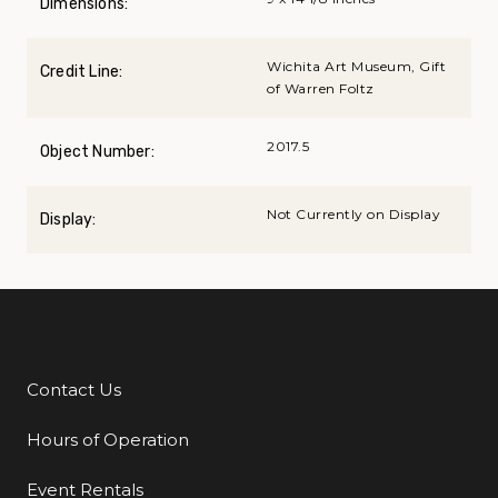
Dimensions:
Wichita Art Museum, Gift
Credit Line:
of Warren Foltz
2017.5
Object Number:
Not Currently on Display
Display:
Contact Us
Additional Links
Hours of Operation
Event Rentals