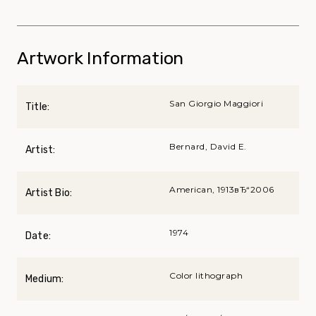
Artwork Information
San Giorgio Maggiori
Title:
Bernard, David E.
Artist:
American, 1913вЂ“2006
Artist Bio:
1974
Date:
Color lithograph
Medium: