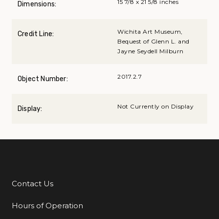
15 7/8 x 21 5/8 inches
Dimensions:
Wichita Art Museum,
Credit Line:
Bequest of Glenn L. and
Jayne Seydell Milburn
2017.2.7
Object Number:
Not Currently on Display
Display:
Contact Us
Additional Links
Hours of Operation