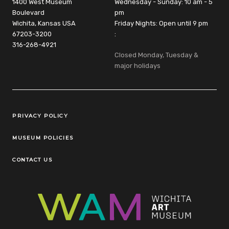
1400 West Museum
Wednesday - Sunday: 10 am - 5
Boulevard
pm
Wichita, Kansas USA
Friday Nights: Open until 9 pm
67203-3200
:
316-268-4921
Closed Monday, Tuesday &
major holidays
Legal Links
PRIVACY POLICY
MUSEUM POLICIES
CONTACT US