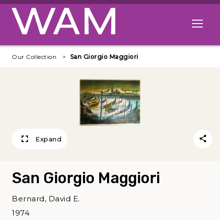
Skip to main content
Open me
Our Collection
San Giorgio Maggiori
Expand
San Giorgio Maggiori
Bernard, David E.
1974