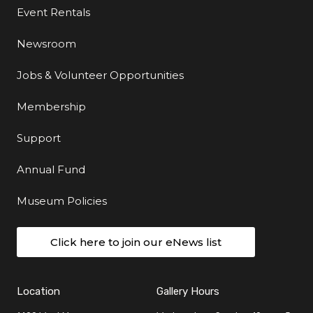
Event Rentals
Newsroom
Jobs & Volunteer Opportunities
Membership
Support
Annual Fund
Museum Policies
Click here to join our eNews list
Location
Gallery Hours