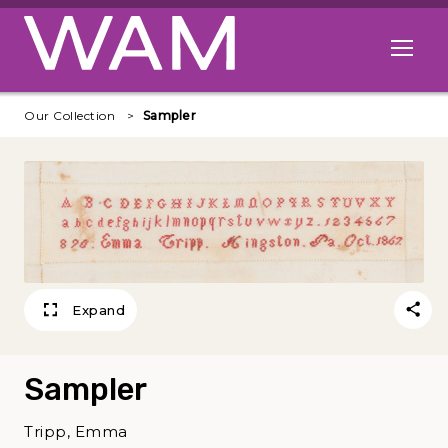
Skip to main content
Open me
Our Collection
Sampler
Expand
Sampler
Tripp, Emma