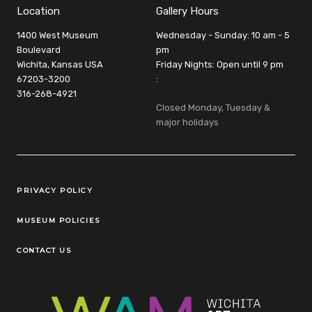
Location
Gallery Hours
1400 West Museum
Wednesday - Sunday: 10 am - 5
Boulevard
pm
Wichita, Kansas USA
Friday Nights: Open until 9 pm
67203-3200
:
316-268-4921
Closed Monday, Tuesday &
major holidays
Legal Links
PRIVACY POLICY
MUSEUM POLICIES
CONTACT US