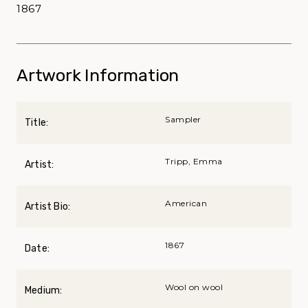
1867
Artwork Information
Sampler
Title:
Tripp, Emma
Artist:
American
Artist Bio:
1867
Date:
Wool on wool
Medium: