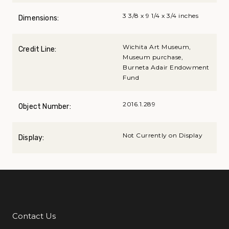
3 3/8 x 9 1/4 x 3/4 inches
Dimensions:
Wichita Art Museum,
Credit Line:
Museum purchase,
Burneta Adair Endowment
Fund
2016.1.289
Object Number:
Not Currently on Display
Display:
Contact Us
Additional Links