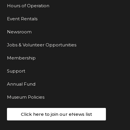
Hours of Operation
Event Rentals
Newsroom
Jobs & Volunteer Opportunities
Membership
Support
Annual Fund
Museum Policies
Click here to join our eNews list