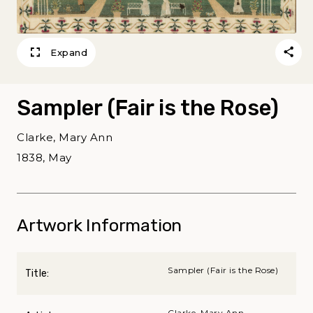
Expand
Sampler (Fair is the Rose)
Clarke, Mary Ann
1838, May
Artwork Information
Sampler (Fair is the Rose)
Title:
Clarke, Mary Ann