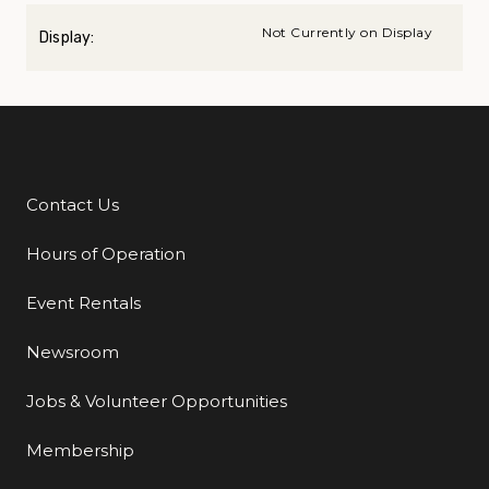
Not Currently on Display
Display:
Contact Us
Additional Links
Hours of Operation
Event Rentals
Newsroom
Jobs & Volunteer Opportunities
Membership