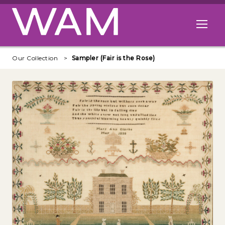
Skip to main content
Open me
Our Collection
Sampler (Fair is the Rose)