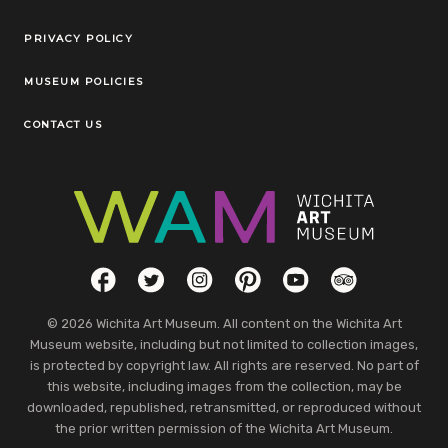
Legal Links
PRIVACY POLICY
MUSEUM POLICIES
CONTACT US
Social Links
Facebook
Twitter
Instagram
Pinterest
YouTube
TripAdvisor
© 2026 Wichita Art Museum. All content on the Wichita Art
Museum website, including but not limited to collection images,
is protected by copyright law. All rights are reserved. No part of
this website, including images from the collection, may be
downloaded, republished, retransmitted, or reproduced without
the prior written permission of the Wichita Art Museum.