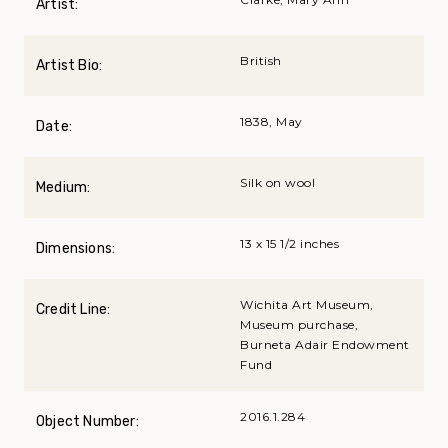
Artist:
British
Artist Bio:
1838, May
Date:
Silk on wool
Medium:
13 x 15 1/2 inches
Dimensions:
Wichita Art Museum,
Credit Line:
Museum purchase,
Burneta Adair Endowment
Fund
2016.1.284
Object Number: