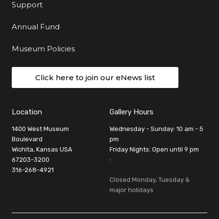
Support
Annual Fund
Museum Policies
Click here to join our eNews list
Location
Gallery Hours
1400 West Museum
Wednesday - Sunday: 10 am - 5
Boulevard
pm
Wichita, Kansas USA
Friday Nights: Open until 9 pm
67203-3200
:
316-268-4921
Closed Monday, Tuesday &
major holidays