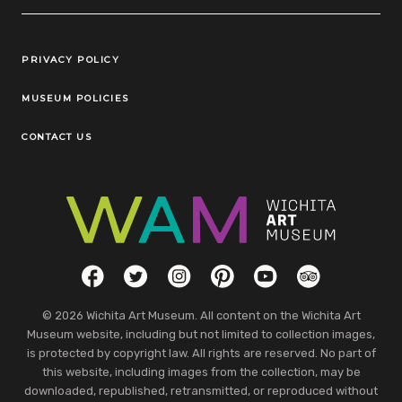
Legal Links
PRIVACY POLICY
MUSEUM POLICIES
CONTACT US
Social Links
Facebook
Twitter
Instagram
Pinterest
YouTube
TripAdvisor
© 2026 Wichita Art Museum. All content on the Wichita Art
Museum website, including but not limited to collection images,
is protected by copyright law. All rights are reserved. No part of
this website, including images from the collection, may be
downloaded, republished, retransmitted, or reproduced without