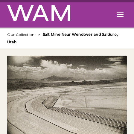
Skip to main content
Open me
Our Collection
Salt Mine Near Wendover and Salduro,
Utah