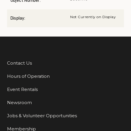
Object Number:
Not Currently on Display
Display:
Contact Us
Additional Links
Hours of Operation
Event Rentals
Newsroom
Jobs & Volunteer Opportunities
Membership