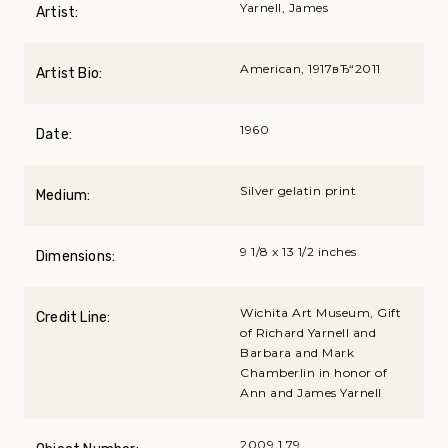
Yarnell, James
Artist:
American, 1917вЂ“2011
Artist Bio:
1960
Date:
Silver gelatin print
Medium:
9 1/8 x 13 1/2 inches
Dimensions:
Wichita Art Museum, Gift
Credit Line:
of Richard Yarnell and
Barbara and Mark
Chamberlin in honor of
Ann and James Yarnell
2009.1.79