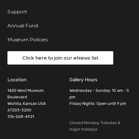
Support
Annual Fund
Museum Policies
Click here to join our eNews list
Location
Gallery Hours
1400 West Museum
Wednesday - Sunday: 10 am - 5
Boulevard
pm
Wichita, Kansas USA
Friday Nights: Open until 9 pm
67203-3200
:
316-268-4921
Closed Monday, Tuesday &
major holidays