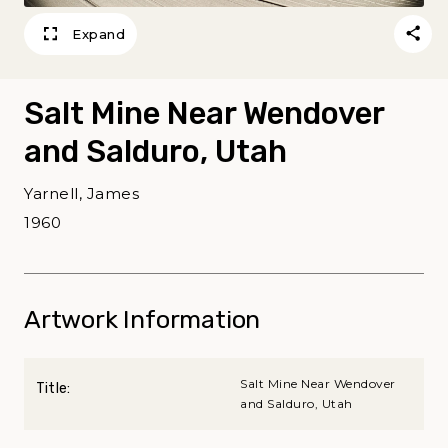
Expand
Salt Mine Near Wendover
and Salduro, Utah
Yarnell, James
1960
Artwork Information
Salt Mine Near Wendover
Title:
and Salduro, Utah