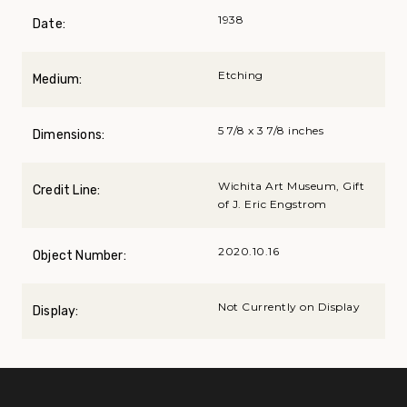
1938
Date:
Etching
Medium:
5 7/8 x 3 7/8 inches
Dimensions:
Wichita Art Museum, Gift
Credit Line:
of J. Eric Engstrom
2020.10.16
Object Number:
Not Currently on Display
Display: