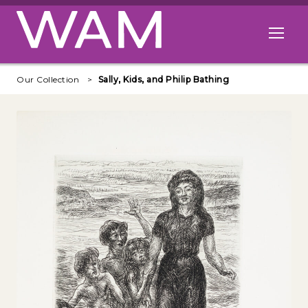
Skip to main content
Open me
Our Collection
Sally, Kids, and Philip Bathing