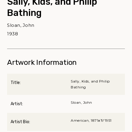
Sally, Kids, and Philip
Bathing
Sloan, John
1938
Artwork Information
Sally, Kids, and Philip
Title:
Bathing
Sloan, John
Artist:
American, 1871вЂ“1951
Artist Bio: