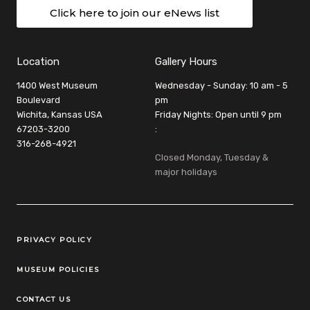
Click here to join our eNews list
Location
Gallery Hours
1400 West Museum
Wednesday - Sunday: 10 am - 5
Boulevard
pm
Wichita, Kansas USA
Friday Nights: Open until 9 pm
67203-3200
:
316-268-4921
Closed Monday, Tuesday &
major holidays
Legal Links
PRIVACY POLICY
MUSEUM POLICIES
CONTACT US