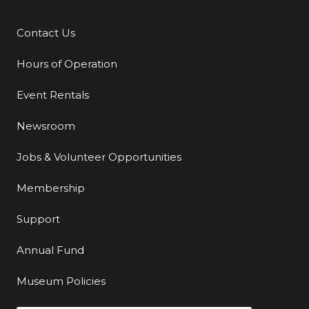
Contact Us
Additional Links
Hours of Operation
Event Rentals
Newsroom
Jobs & Volunteer Opportunities
Membership
Support
Annual Fund
Museum Policies