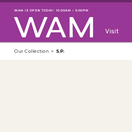
Skip to main content
WAM IS OPEN TODAY: 10:00AM – 9:00PM
Museum status
Primary
Visit
Menu
The fol
Our Collection
S.P.