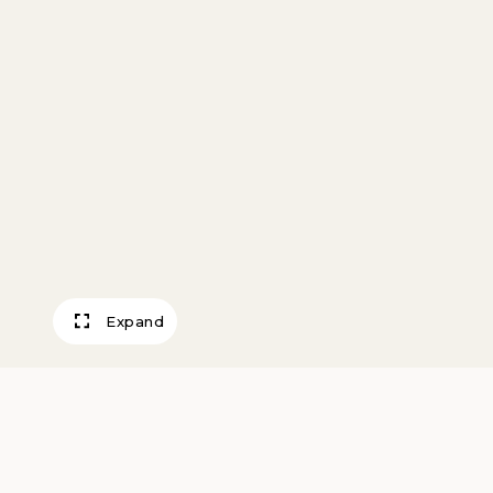
Expand
S.P.