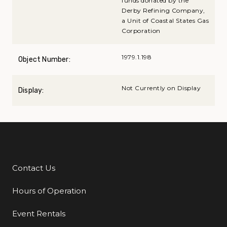
funds donated by the
Derby Refining Company,
a Unit of Coastal States Gas
Corporation
1979.1.198
Object Number:
Not Currently on Display
Display:
Contact Us
Additional Links
Hours of Operation
Event Rentals