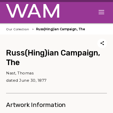
Skip to main content
Open me
Our Collection
Russ(Hing)ian Campaign, The
Russ(Hing)ian Campaign,
The
Nast, Thomas
dated June 30, 1877
Artwork Information