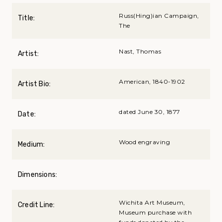
Russ(Hing)ian Campaign,
Title:
The
Nast, Thomas
Artist:
American, 1840-1902
Artist Bio:
dated June 30, 1877
Date:
Wood engraving
Medium:
Dimensions:
Wichita Art Museum,
Credit Line:
Museum purchase with