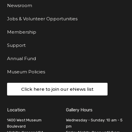
Newsroom
Jobs & Volunteer Opportunities
Membership
Support
Annual Fund
Museum Policies
Click here to join our eNews list
Location
Gallery Hours
1400 West Museum
Wednesday - Sunday: 10 am - 5
Boulevard
pm