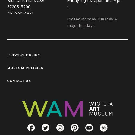
Wichita, Kansas USA
Friday Nights: Open until 9 pm
67203-3200
:
316-268-4921
Closed Monday, Tuesday &
major holidays
Legal Links
PRIVACY POLICY
MUSEUM POLICIES
CONTACT US
Social Links
Facebook
Twitter
Instagram
Pinterest
YouTube
TripAdvisor