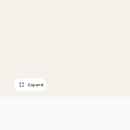
Expand
Ruins at Pecos