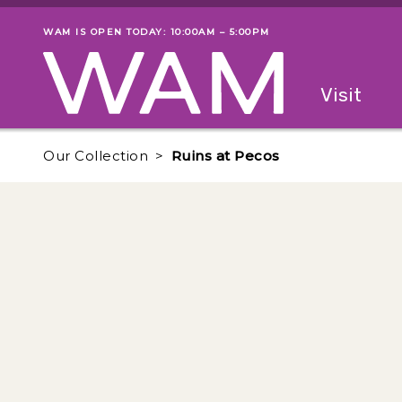
Skip to main content
WAM IS OPEN TODAY: 10:00AM – 5:00PM
Museum status
Primary
Visit
Menu
The fol
Our Collection
Ruins at Pecos