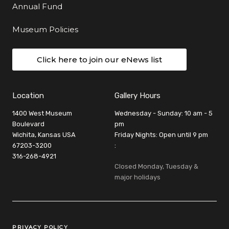
Annual Fund
Museum Policies
Click here to join our eNews list
Location
Gallery Hours
1400 West Museum
Wednesday - Sunday: 10 am - 5
Boulevard
pm
Wichita, Kansas USA
Friday Nights: Open until 9 pm
67203-3200
:
316-268-4921
Closed Monday, Tuesday &
major holidays
Legal Links
PRIVACY POLICY