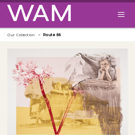
Skip to main content
Open me
Our Collection
Route 66