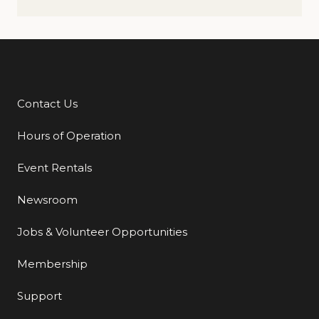
Contact Us
Additional Links
Hours of Operation
Event Rentals
Newsroom
Jobs & Volunteer Opportunities
Membership
Support