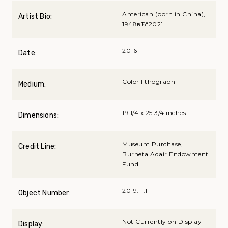
American (born in China),
Artist Bio:
1948вЂ“2021
2016
Date:
Color lithograph
Medium:
19 1/4 x 25 3/4 inches
Dimensions:
Museum Purchase,
Credit Line:
Burneta Adair Endowment
Fund
2019.11.1
Object Number:
Not Currently on Display
Display: