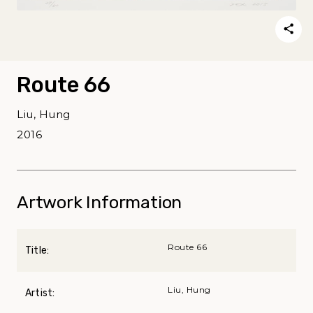
Route 66
Liu, Hung
2016
Artwork Information
Route 66
Title:
Liu, Hung
Artist: