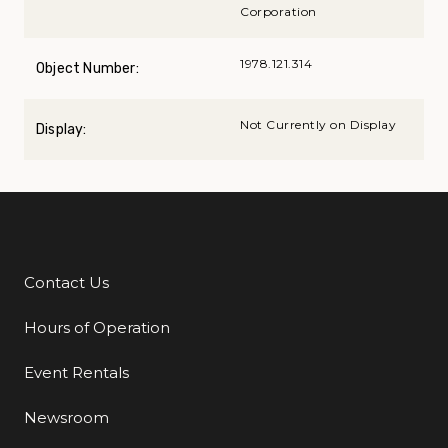
Corporation
1978.121.314
Object Number:
Not Currently on Display
Display:
Contact Us
Additional Links
Hours of Operation
Event Rentals
Newsroom