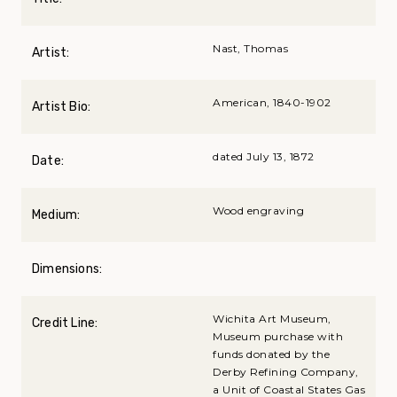
Nast, Thomas
Artist:
American, 1840-1902
Artist Bio:
dated July 13, 1872
Date:
Wood engraving
Medium:
Dimensions:
Wichita Art Museum,
Credit Line:
Museum purchase with
funds donated by the
Derby Refining Company,
a Unit of Coastal States Gas