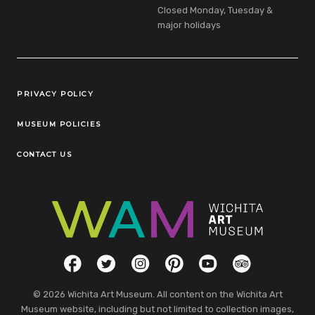
Closed Monday, Tuesday &
major holidays
Legal Links
PRIVACY POLICY
MUSEUM POLICIES
CONTACT US
Social Links
Facebook
Twitter
Instagram
Pinterest
YouTube
TripAdvisor
© 2026 Wichita Art Museum. All content on the Wichita Art
Museum website, including but not limited to collection images,