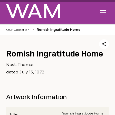
Skip to main content
Open me
Our Collection
Romish Ingratitude Home
Romish Ingratitude Home
Nast, Thomas
dated July 13, 1872
Artwork Information
Romish Ingratitude Home
Title: