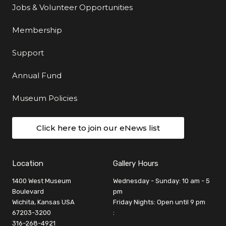
Jobs & Volunteer Opportunities
Membership
Support
Annual Fund
Museum Policies
Click here to join our eNews list
Location
Gallery Hours
1400 West Museum
Wednesday - Sunday: 10 am - 5
Boulevard
pm
Wichita, Kansas USA
Friday Nights: Open until 9 pm
67203-3200
:
316-268-4921