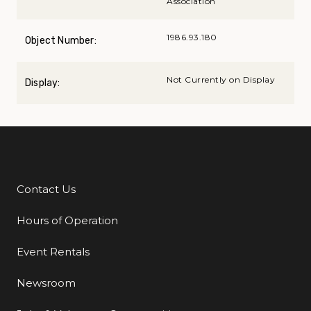
Association
1986.93.180
Object Number:
Not Currently on Display
Display:
Contact Us
Additional Links
Hours of Operation
Event Rentals
Newsroom