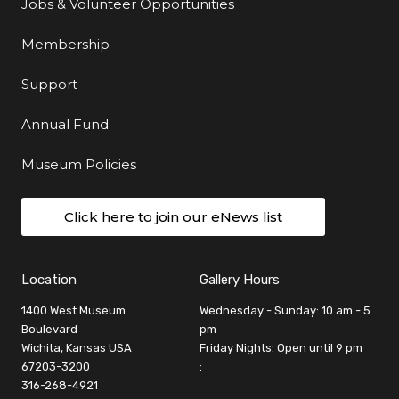
Jobs & Volunteer Opportunities
Membership
Support
Annual Fund
Museum Policies
Click here to join our eNews list
Location
Gallery Hours
1400 West Museum
Wednesday - Sunday: 10 am - 5
Boulevard
pm
Wichita, Kansas USA
Friday Nights: Open until 9 pm
67203-3200
:
316-268-4921