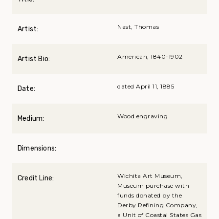
Nast, Thomas
Artist:
American, 1840-1902
Artist Bio:
dated April 11, 1885
Date:
Wood engraving
Medium:
Dimensions:
Wichita Art Museum,
Credit Line:
Museum purchase with
funds donated by the
Derby Refining Company,
a Unit of Coastal States Gas