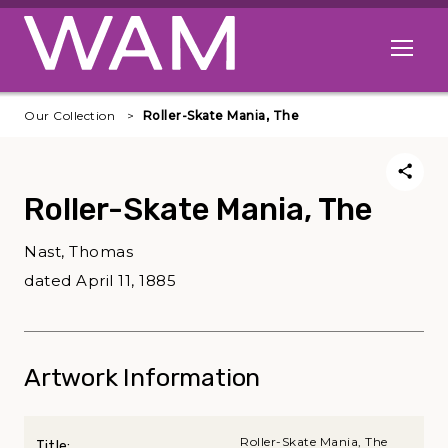
Skip to main content
Open me
Our Collection
Roller-Skate Mania, The
Roller-Skate Mania, The
Nast, Thomas
dated April 11, 1885
Artwork Information
Roller-Skate Mania, The
Title: