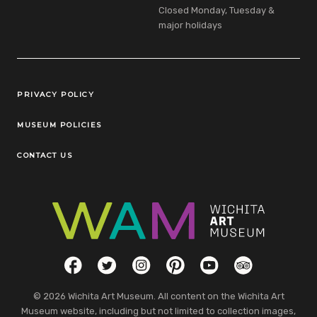
Closed Monday, Tuesday &
major holidays
Legal Links
PRIVACY POLICY
MUSEUM POLICIES
CONTACT US
Social Links
Facebook
Twitter
Instagram
Pinterest
YouTube
TripAdvisor
© 2026 Wichita Art Museum. All content on the Wichita Art
Museum website, including but not limited to collection images,