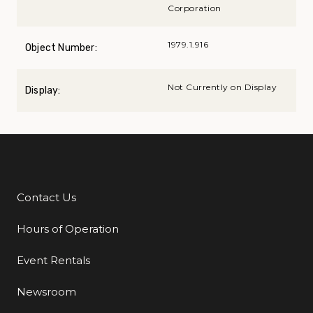
Corporation
1979.1.916
Object Number:
Not Currently on Display
Display:
Contact Us
Additional Links
Hours of Operation
Event Rentals
Newsroom