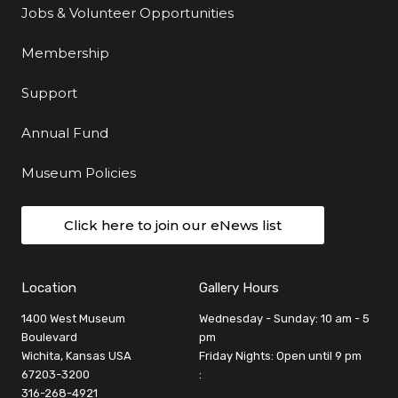
Jobs & Volunteer Opportunities
Membership
Support
Annual Fund
Museum Policies
Click here to join our eNews list
Location
Gallery Hours
1400 West Museum
Wednesday - Sunday: 10 am - 5
Boulevard
pm
Wichita, Kansas USA
Friday Nights: Open until 9 pm
67203-3200
:
316-268-4921