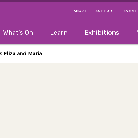
ABOUT
SUPPORT
EVENT
Menu Navigation Ti
Helpful Links
The following menu has 2 levels.
What’s On
Learn
Exhibitions
 Navigation Tips
lowing menu has 2 levels.
Use left and right arrow keys to navigate 
s Eliza and Maria