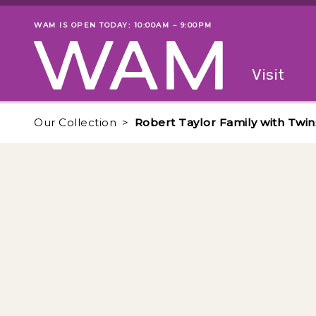
Skip to main content
WAM IS OPEN TODAY: 10:00AM – 9:00PM
Museum status
Primary
Visit
Menu
The fol
Our Collection
Robert Taylor Family with Twin