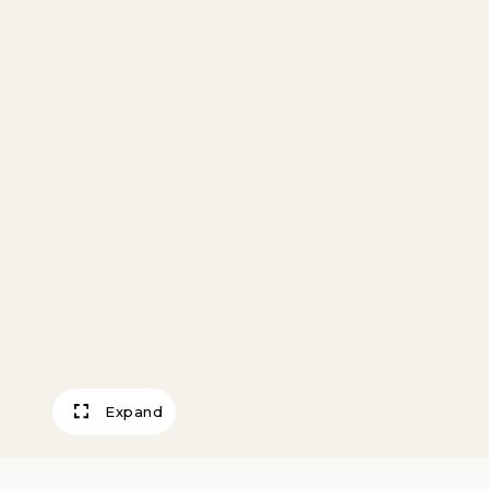
Expand