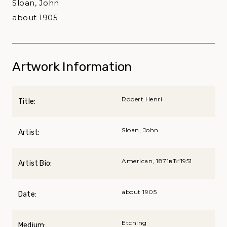
Sloan, John
about 1905
Artwork Information
Robert Henri
Title:
Sloan, John
Artist:
American, 1871вЂ“1951
Artist Bio:
about 1905
Date:
Etching
Medium: