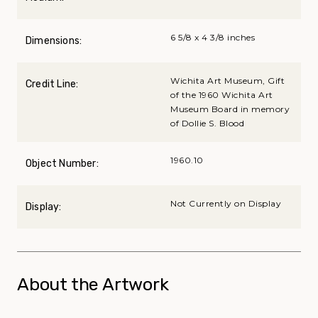
6 5/8 x 4 3/8 inches
Dimensions:
Wichita Art Museum, Gift
Credit Line:
of the 1960 Wichita Art
Museum Board in memory
of Dollie S. Blood
1960.10
Object Number:
Not Currently on Display
Display:
About the Artwork