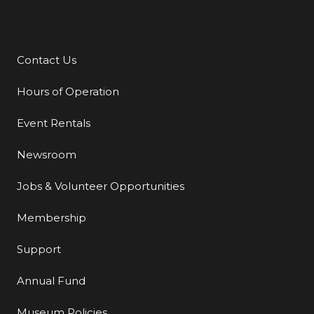
Contact Us
Additional Links
Hours of Operation
Event Rentals
Newsroom
Jobs & Volunteer Opportunities
Membership
Support
Annual Fund
Museum Policies