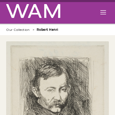
Skip to main content
Open me
Our Collection
Robert Henri