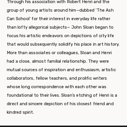
Through his association with Robert Henri and the
group of young artists around him—dubbed ‘The Ash
Can School’ for their interest in everyday life rather
than lofty allegorical subjects— John Sloan began to
focus his artistic endeavors on depictions of city life
that would subsequently solidify his place in art history.
More than associates or colleagues, Sloan and Henri
had a close, almost familial relationship. They were
mutual sources of inspiration and enthusiasm, artistic
collaborators, fellow teachers, and prolific writers
whose long correspondence with each other was
foundational to their lives. Sloan’s etching of Henri is a
direct and sincere depiction of his closest friend and
kindred spirit.