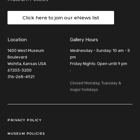
Click here to join our eNews list
Location
Gallery Hours
1400 West Museum
Wednesday - Sunday: 10 am - 5
Boulevard
pm
Wichita, Kansas USA
Friday Nights: Open until 9 pm
67203-3200
:
316-268-4921
Closed Monday, Tuesday &
major holidays
Legal Links
PRIVACY POLICY
MUSEUM POLICIES