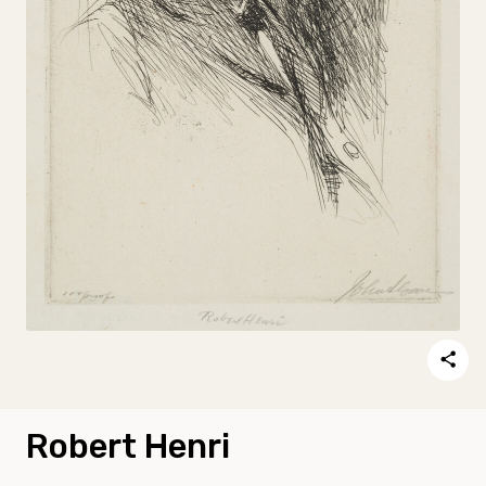
Robert Henri