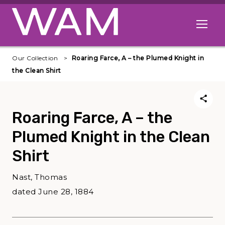
Skip to main content
Open me
Our Collection
Roaring Farce, A – the Plumed Knight in
the Clean Shirt
Roaring Farce, A – the
Plumed Knight in the Clean
Shirt
Nast, Thomas
dated June 28, 1884