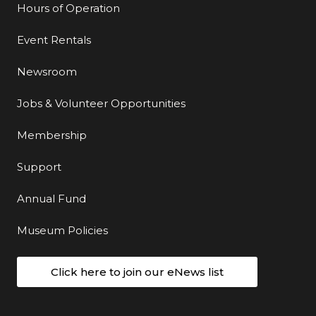
Hours of Operation
Event Rentals
Newsroom
Jobs & Volunteer Opportunities
Membership
Support
Annual Fund
Museum Policies
Click here to join our eNews list