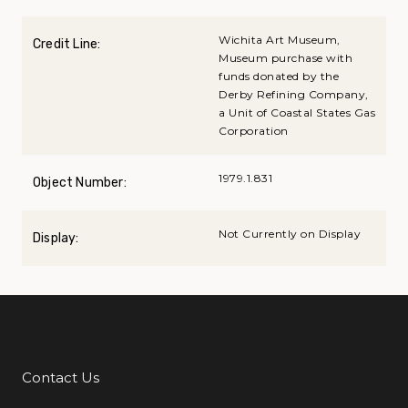
Wichita Art Museum,
Credit Line:
Museum purchase with
funds donated by the
Derby Refining Company,
a Unit of Coastal States Gas
Corporation
1979.1.831
Object Number:
Not Currently on Display
Display:
Contact Us
Additional Links