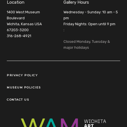
Location
Gallery Hours
1400 West Museum
Wednesday - Sunday: 10 am - 5
Boulevard
pm
Wichita, Kansas USA
Friday Nights: Open until 9 pm
67203-3200
:
316-268-4921
Closed Monday, Tuesday &
major holidays
Legal Links
PRIVACY POLICY
MUSEUM POLICIES
CONTACT US