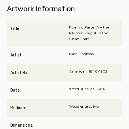
Artwork Information
Roaring Farce, A – the
Title:
Plumed Knight in the
Clean Shirt
Nast, Thomas
Artist:
American, 1840-1902
Artist Bio:
dated June 28, 1884
Date:
Wood engraving
Medium:
Dimensions: