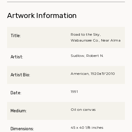
Artwork Information
Road to the Sky,
Title:
Wabaunsee Co., Near Alma
Sudlow, Robert N.
Artist:
American, 1920вЂ“2010
Artist Bio:
1991
Date:
Oil on canvas
Medium:
45 x 40 1/8 inches
Dimensions: