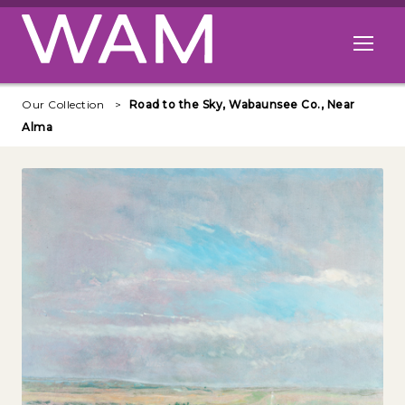
Skip to main content
Open me
Our Collection
Road to the Sky, Wabaunsee Co., Near
Alma