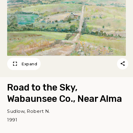
Expand
Road to the Sky,
Wabaunsee Co., Near Alma
Sudlow, Robert N.
1991