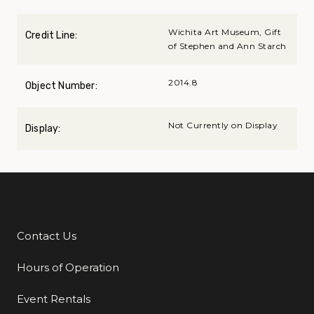
Wichita Art Museum, Gift
Credit Line:
of Stephen and Ann Starch
2014.8
Object Number:
Not Currently on Display
Display:
Contact Us
Additional Links
Hours of Operation
Event Rentals