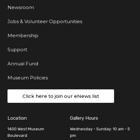
Newsroom
Jobs & Volunteer Opportunities
Membership
Support
Annual Fund
Museum Policies
Click here to join our eNews list
Location
Gallery Hours
1400 West Museum
Wednesday - Sunday: 10 am - 5
Boulevard
pm