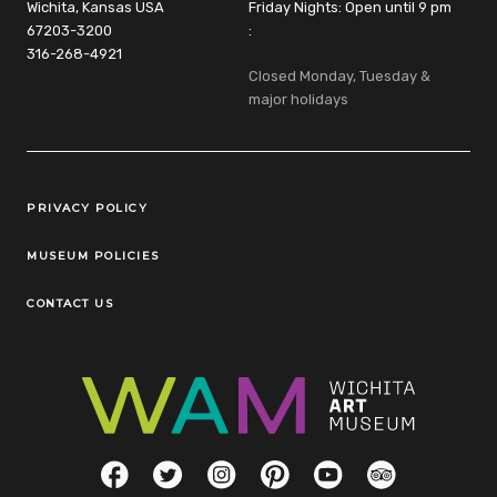
Wichita, Kansas USA
Friday Nights: Open until 9 pm
67203-3200
:
316-268-4921
Closed Monday, Tuesday &
major holidays
Legal Links
PRIVACY POLICY
MUSEUM POLICIES
CONTACT US
Social Links
Facebook
Twitter
Instagram
Pinterest
YouTube
TripAdvisor