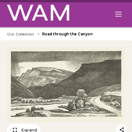
Skip to main content
Open me
Our Collection
Road through the Canyon
Expand