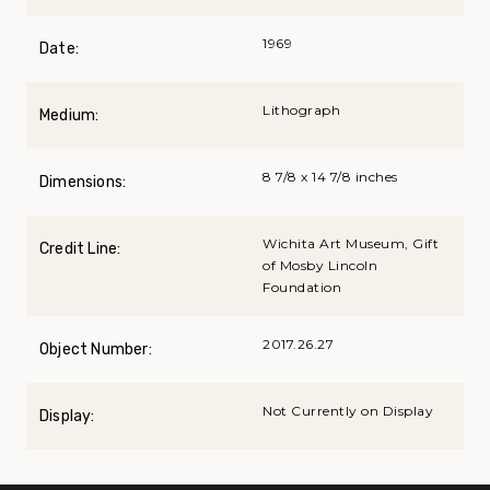
1969
Date:
Lithograph
Medium:
8 7/8 x 14 7/8 inches
Dimensions:
Wichita Art Museum, Gift
Credit Line:
of Mosby Lincoln
Foundation
2017.26.27
Object Number:
Not Currently on Display
Display: