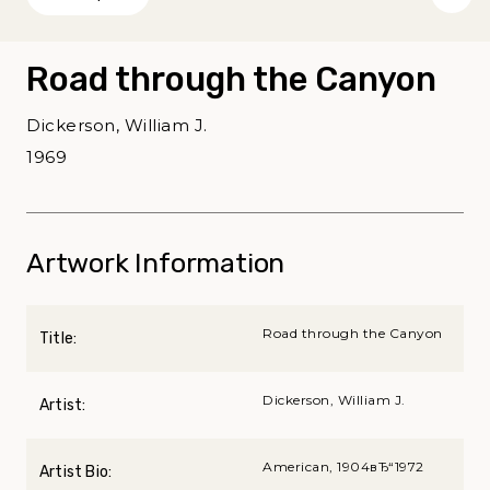
Road through the Canyon
Dickerson, William J.
1969
Artwork Information
Road through the Canyon
Title:
Dickerson, William J.
Artist:
American, 1904вЂ“1972
Artist Bio: