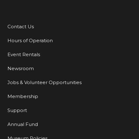
Contact Us
Additional Links
Hours of Operation
Event Rentals
Newsroom
Jobs & Volunteer Opportunities
Membership
Support
Annual Fund
Museum Policies