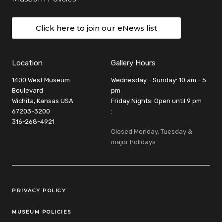
Click here to join our eNews list
Location
Gallery Hours
1400 West Museum
Wednesday - Sunday: 10 am - 5
Boulevard
pm
Wichita, Kansas USA
Friday Nights: Open until 9 pm
67203-3200
:
316-268-4921
Closed Monday, Tuesday &
major holidays
Legal Links
PRIVACY POLICY
MUSEUM POLICIES