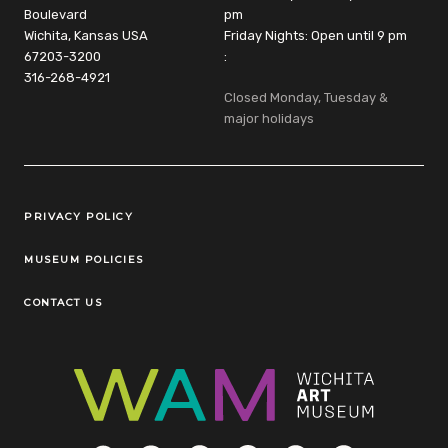
Boulevard
pm
Wichita, Kansas USA
Friday Nights: Open until 9 pm
67203-3200
:
316-268-4921
Closed Monday, Tuesday &
major holidays
Legal Links
PRIVACY POLICY
MUSEUM POLICIES
CONTACT US