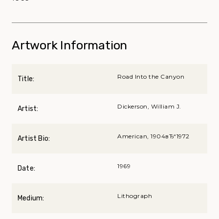
Artwork Information
Road Into the Canyon
Title:
Dickerson, William J.
Artist:
American, 1904вЂ“1972
Artist Bio:
1969
Date:
Lithograph
Medium: