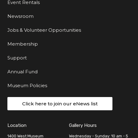
Event Rentals
Newsroom
Jobs & Volunteer Opportunities
Membership
Support
Annual Fund
Museum Policies
Click here to join our eNews list
Location
Gallery Hours
1400 West Museum
Wednesday - Sunday: 10 am - 5