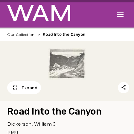
Skip to main content
Open me
Our Collection
Road Into the Canyon
Expand
Road Into the Canyon
Dickerson, William J.
1969