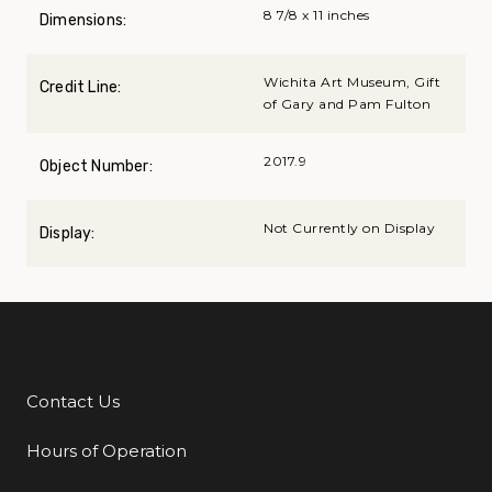
8 7/8 x 11 inches
Dimensions:
Wichita Art Museum, Gift
Credit Line:
of Gary and Pam Fulton
2017.9
Object Number:
Not Currently on Display
Display:
Contact Us
Additional Links
Hours of Operation