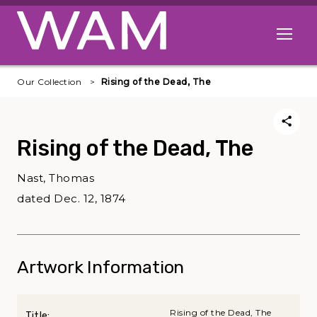
Skip to main content
Open me
Our Collection
Rising of the Dead, The
Rising of the Dead, The
Nast, Thomas
dated Dec. 12, 1874
Artwork Information
Rising of the Dead, The
Title: