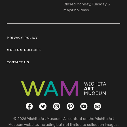
Closed Monday, Tuesday &
major holidays
Legal Links
PRIVACY POLICY
MUSEUM POLICIES
CONTACT US
Social Links
Facebook
Twitter
Instagram
Pinterest
YouTube
TripAdvisor
© 2026 Wichita Art Museum. All content on the Wichita Art
Museum website, including but not limited to collection images,