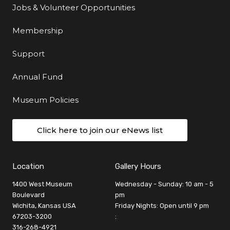
Jobs & Volunteer Opportunities
Membership
Support
Annual Fund
Museum Policies
Click here to join our eNews list
Location
Gallery Hours
1400 West Museum
Wednesday - Sunday: 10 am - 5
Boulevard
pm
Wichita, Kansas USA
Friday Nights: Open until 9 pm
67203-3200
:
316-268-4921