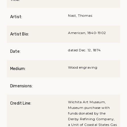
Nast, Thomas
Artist:
American, 1840-1902
Artist Bio:
dated Dec. 12, 1874
Date:
Wood engraving
Medium:
Dimensions:
Wichita Art Museum,
Credit Line:
Museum purchase with
funds donated by the
Derby Refining Company,
a Unit of Coastal States Gas