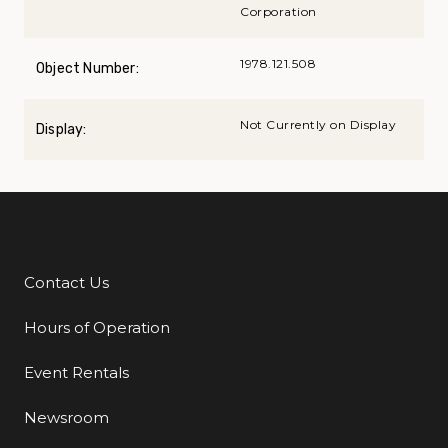
Corporation
1978.121.508
Object Number:
Not Currently on Display
Display:
Contact Us
Additional Links
Hours of Operation
Event Rentals
Newsroom