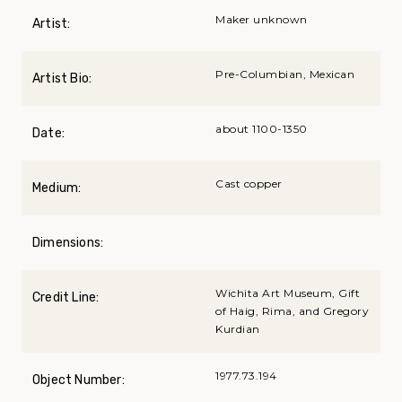
Maker unknown
Artist:
Pre-Columbian, Mexican
Artist Bio:
about 1100-1350
Date:
Cast copper
Medium:
Dimensions:
Wichita Art Museum, Gift
Credit Line:
of Haig, Rima, and Gregory
Kurdian
1977.73.194
Object Number: