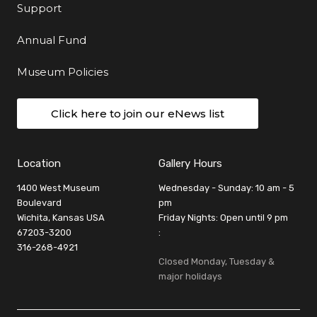
Support
Annual Fund
Museum Policies
Click here to join our eNews list
Location
Gallery Hours
1400 West Museum
Wednesday - Sunday: 10 am - 5
Boulevard
pm
Wichita, Kansas USA
Friday Nights: Open until 9 pm
67203-3200
:
316-268-4921
Closed Monday, Tuesday &
major holidays