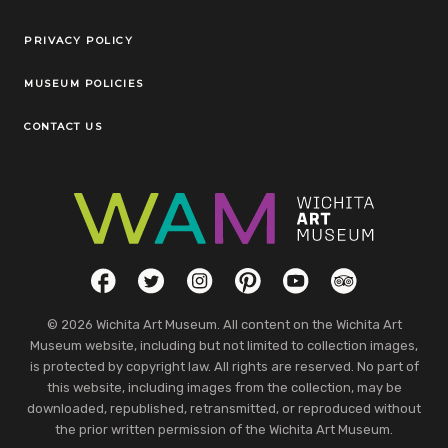
Legal Links
PRIVACY POLICY
MUSEUM POLICIES
CONTACT US
Social Links
Facebook
Twitter
Instagram
Pinterest
YouTube
TripAdvisor
© 2026 Wichita Art Museum. All content on the Wichita Art
Museum website, including but not limited to collection images,
is protected by copyright law. All rights are reserved. No part of
this website, including images from the collection, may be
downloaded, republished, retransmitted, or reproduced without
the prior written permission of the Wichita Art Museum.