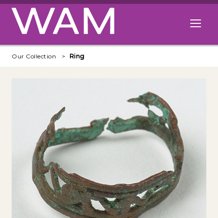
Skip to main content
Open me
Our Collection
Ring