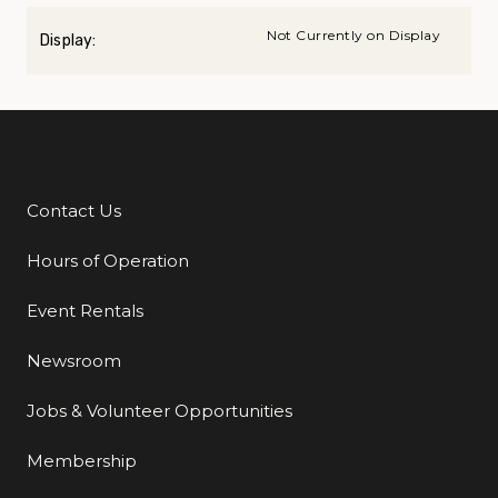
Not Currently on Display
Display:
Contact Us
Additional Links
Hours of Operation
Event Rentals
Newsroom
Jobs & Volunteer Opportunities
Membership