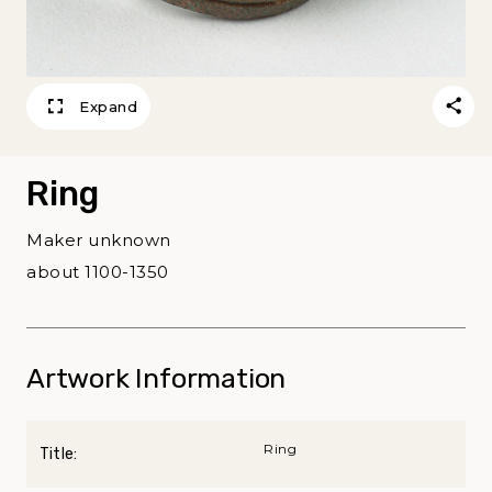
Expand
Ring
Maker unknown
about 1100-1350
Artwork Information
Ring
Title: