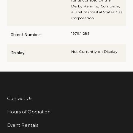
funds donated by the
Derby Refining Company,
a Unit of Coastal States Gas
Corporation
1979.1.285
Object Number:
Not Currently on Display
Display:
Contact Us
Additional Links
Hours of Operation
Event Rentals