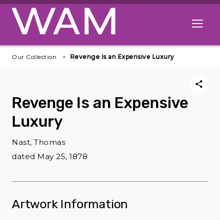
Skip to main content
Open me
Our Collection
Revenge Is an Expensive Luxury
Revenge Is an Expensive
Luxury
Nast, Thomas
dated May 25, 1878
Artwork Information