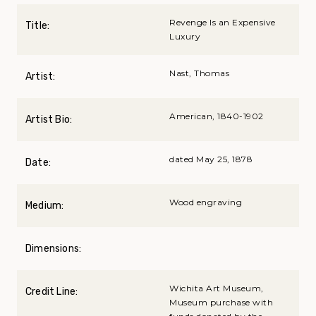
Revenge Is an Expensive
Title:
Luxury
Nast, Thomas
Artist:
American, 1840-1902
Artist Bio:
dated May 25, 1878
Date:
Wood engraving
Medium:
Dimensions:
Wichita Art Museum,
Credit Line:
Museum purchase with