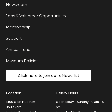
Newsroom
Jobs & Volunteer Opportunities
Membership
Support
Annual Fund
Museum Policies
Click here to join our eNews list
Location
Gallery Hours
1400 West Museum
Wednesday - Sunday: 10 am - 5
Boulevard
pm