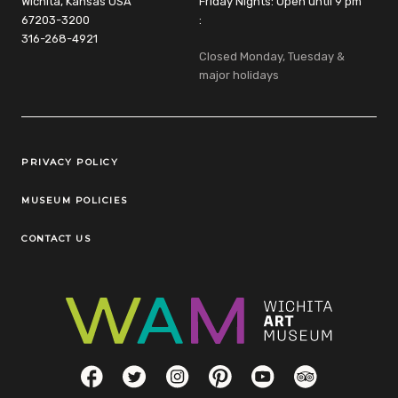
Wichita, Kansas USA
Friday Nights: Open until 9 pm
67203-3200
:
316-268-4921
Closed Monday, Tuesday &
major holidays
Legal Links
PRIVACY POLICY
MUSEUM POLICIES
CONTACT US
Social Links
Facebook
Twitter
Instagram
Pinterest
YouTube
TripAdvisor