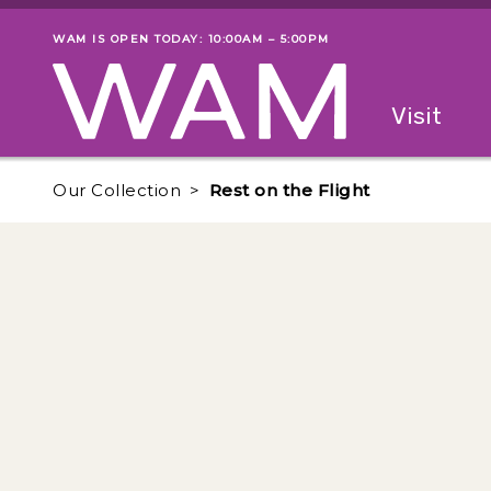
Skip to main content
WAM IS OPEN TODAY: 10:00AM – 5:00PM
Museum status
Primary
Visit
Menu
The fol
Our Collection
Rest on the Flight