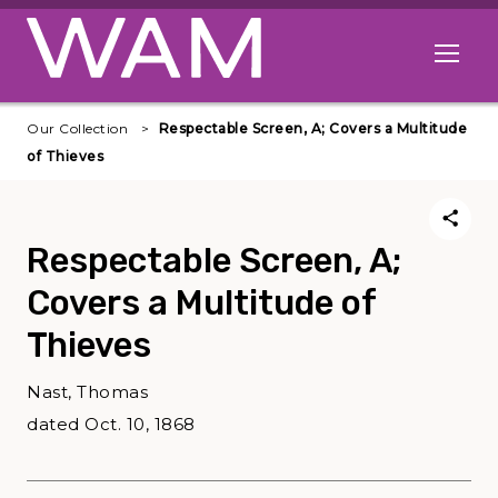
Skip to main content
Open me
Our Collection
Respectable Screen, A; Covers a Multitude
of Thieves
Respectable Screen, A;
Covers a Multitude of
Thieves
Nast, Thomas
dated Oct. 10, 1868