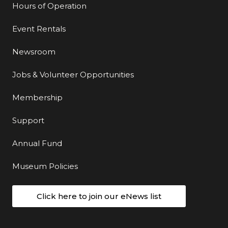
Hours of Operation
Event Rentals
Newsroom
Jobs & Volunteer Opportunities
Membership
Support
Annual Fund
Museum Policies
Click here to join our eNews list