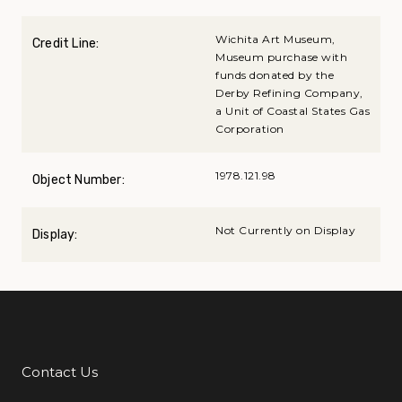
Wichita Art Museum,
Credit Line:
Museum purchase with
funds donated by the
Derby Refining Company,
a Unit of Coastal States Gas
Corporation
1978.121.98
Object Number:
Not Currently on Display
Display:
Contact Us
Additional Links