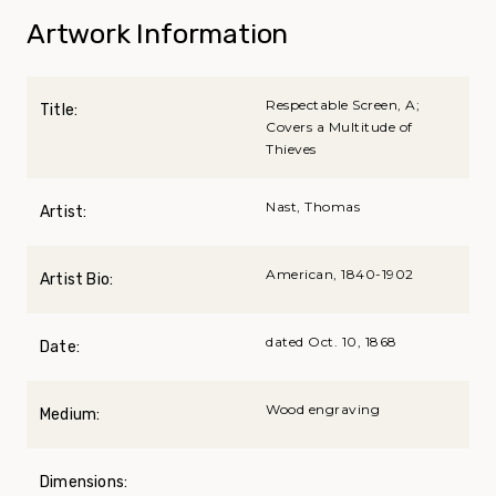
Artwork Information
Respectable Screen, A;
Title:
Covers a Multitude of
Thieves
Nast, Thomas
Artist:
American, 1840-1902
Artist Bio:
dated Oct. 10, 1868
Date:
Wood engraving
Medium:
Dimensions: