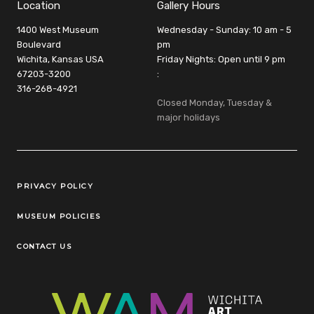
Location
Gallery Hours
1400 West Museum
Wednesday - Sunday: 10 am - 5
Boulevard
pm
Wichita, Kansas USA
Friday Nights: Open until 9 pm
67203-3200
:
316-268-4921
Closed Monday, Tuesday &
major holidays
Legal Links
PRIVACY POLICY
MUSEUM POLICIES
CONTACT US