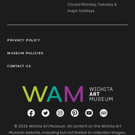
Closed Monday, Tuesday &
major holidays
Legal Links
PRIVACY POLICY
MUSEUM POLICIES
CONTACT US
Social Links
Facebook
Twitter
Instagram
Pinterest
YouTube
TripAdvisor
© 2026 Wichita Art Museum. All content on the Wichita Art
Museum website, including but not limited to collection images,