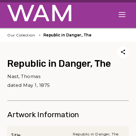
Skip to main content
Open me
Our Collection
Republic in Danger, The
Republic in Danger, The
Nast, Thomas
dated May 1, 1875
Artwork Information
Republic in Danger, The
Title: