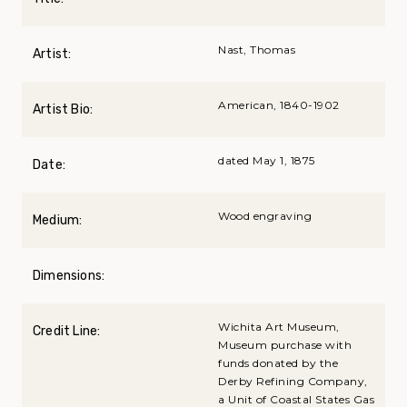
Nast, Thomas
Artist:
American, 1840-1902
Artist Bio:
dated May 1, 1875
Date:
Wood engraving
Medium:
Dimensions:
Wichita Art Museum,
Credit Line:
Museum purchase with
funds donated by the
Derby Refining Company,
a Unit of Coastal States Gas