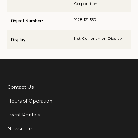
Corporation
1978.121.553
Object Number:
Not Currently on Display
Display:
Contact Us
Additional Links
Hours of Operation
Event Rentals
Newsroom