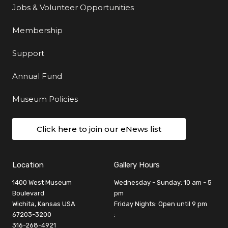
Jobs & Volunteer Opportunities
Membership
Support
Annual Fund
Museum Policies
Click here to join our eNews list
Location
Gallery Hours
1400 West Museum
Wednesday - Sunday: 10 am - 5
Boulevard
pm
Wichita, Kansas USA
Friday Nights: Open until 9 pm
67203-3200
:
316-268-4921