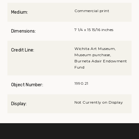
Commercial print
Medium:
7 1/4 x 15 15/16 inches
Dimensions:
Wichita Art Museum,
Credit Line:
Museum purchase,
Burneta Adair Endowment
Fund
1990.21
Object Number:
Not Currently on Display
Display: