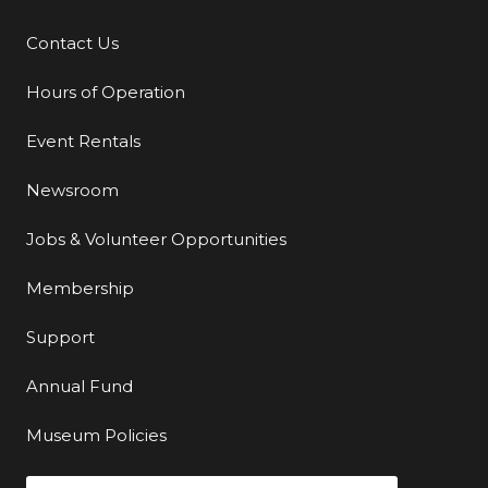
Contact Us
Additional Links
Hours of Operation
Event Rentals
Newsroom
Jobs & Volunteer Opportunities
Membership
Support
Annual Fund
Museum Policies