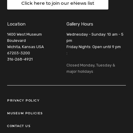
Click here to join our eNews list
Location
Gallery Hours
1400 West Museum
Wednesday - Sunday: 10 am - 5
Boulevard
pm
Wichita, Kansas USA
Friday Nights: Open until 9 pm
67203-3200
:
316-268-4921
Closed Monday, Tuesday &
major holidays
Legal Links
PRIVACY POLICY
MUSEUM POLICIES
CONTACT US