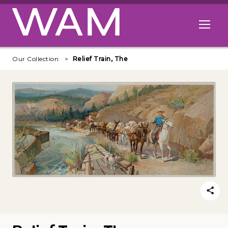
Skip to main content
Open me
Our Collection
Relief Train, The