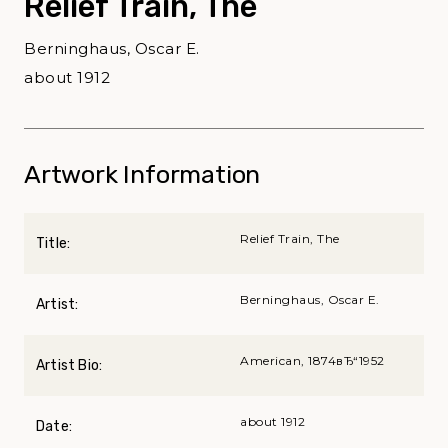
Relief Train, The
Berninghaus, Oscar E.
about 1912
Artwork Information
Relief Train, The
Title:
Berninghaus, Oscar E.
Artist:
American, 1874вЂ“1952
Artist Bio:
about 1912
Date: