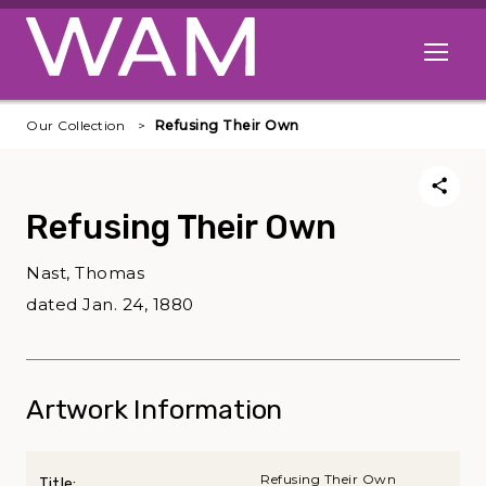
Skip to main content
Open me
Our Collection
Refusing Their Own
Refusing Their Own
Nast, Thomas
dated Jan. 24, 1880
Artwork Information
Refusing Their Own
Title: