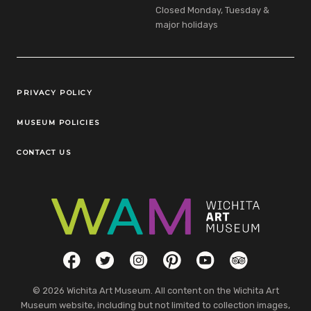
Closed Monday, Tuesday &
major holidays
Legal Links
PRIVACY POLICY
MUSEUM POLICIES
CONTACT US
Social Links
Facebook
Twitter
Instagram
Pinterest
YouTube
TripAdvisor
© 2026 Wichita Art Museum. All content on the Wichita Art
Museum website, including but not limited to collection images,