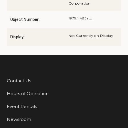
Corporation
1979.1.483a,b
Object Number:
Not Currently on Display
Display:
Contact Us
Additional Links
Hours of Operation
Event Rentals
Newsroom