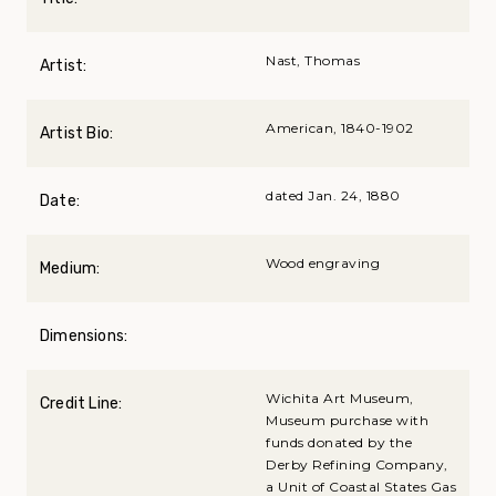
Nast, Thomas
Artist:
American, 1840-1902
Artist Bio:
dated Jan. 24, 1880
Date:
Wood engraving
Medium:
Dimensions:
Wichita Art Museum,
Credit Line:
Museum purchase with
funds donated by the
Derby Refining Company,
a Unit of Coastal States Gas