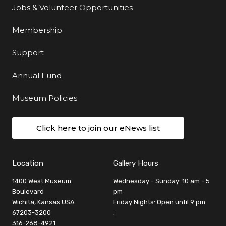
Jobs & Volunteer Opportunities
Membership
Support
Annual Fund
Museum Policies
Click here to join our eNews list
Location
Gallery Hours
1400 West Museum
Wednesday - Sunday: 10 am - 5
Boulevard
pm
Wichita, Kansas USA
Friday Nights: Open until 9 pm
67203-3200
:
316-268-4921