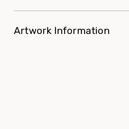
Artwork Information