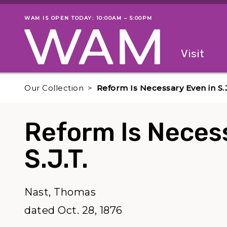
Skip to main content
WAM IS OPEN TODAY: 10:00AM – 5:00PM
Museum status
Primary
Visit
Menu
The fol
Our Collection
Reform Is Necessary Even in S.J
Reform Is Neces
S.J.T.
Nast, Thomas
dated Oct. 28, 1876