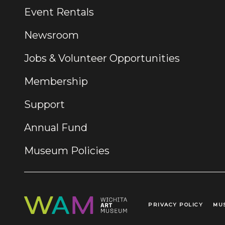
Event Rentals
Newsroom
Jobs & Volunteer Opportunities
Membership
Support
Annual Fund
Museum Policies
PRIVACY POLICY
MU
Legal Links