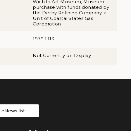
Wichita Art Museum, Museum
purchase with funds donated by
the Derby Refining Company, a
Unit of Coastal States Gas
Corporation
1979.1.113
Not Currently on Display
r eNews list