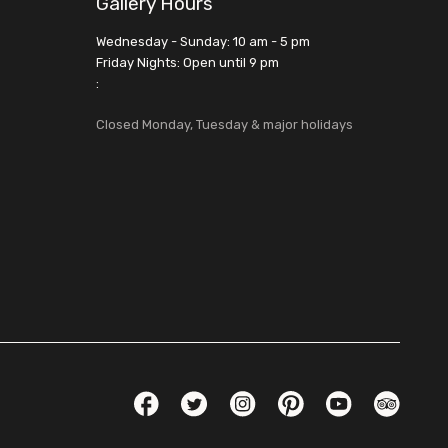
Gallery Hours
Wednesday - Sunday: 10 am - 5 pm
Friday Nights: Open until 9 pm
:
Closed Monday, Tuesday & major holidays
Social Links
Facebook
Twitter
Instagram
Pinterest
YouTube
TripAdvis