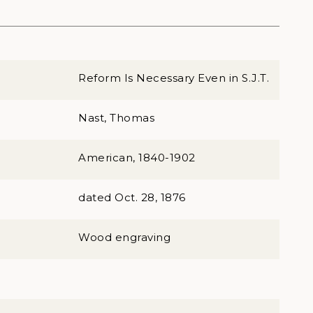
Reform Is Necessary Even in S.J.T.
Nast, Thomas
American, 1840-1902
dated Oct. 28, 1876
Wood engraving