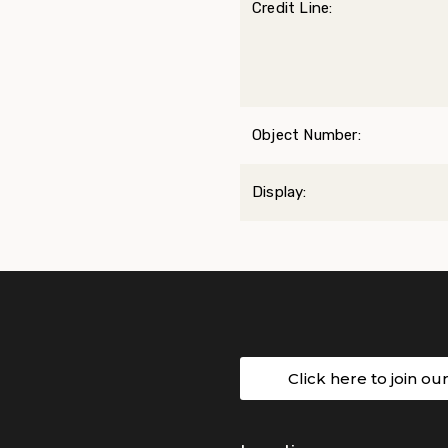
Credit Line:
Object Number:
Display:
Click here to join ou