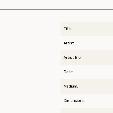
Title:
Artist:
Artist Bio:
Date:
Medium:
Dimensions: