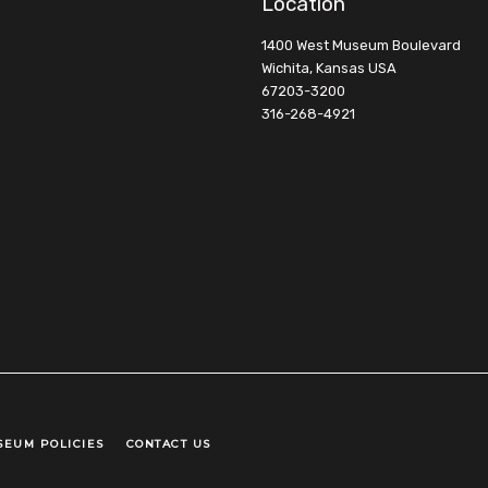
Location
1400 West Museum Boulevard
Wichita, Kansas USA
67203-3200
316-268-4921
SEUM POLICIES
CONTACT US