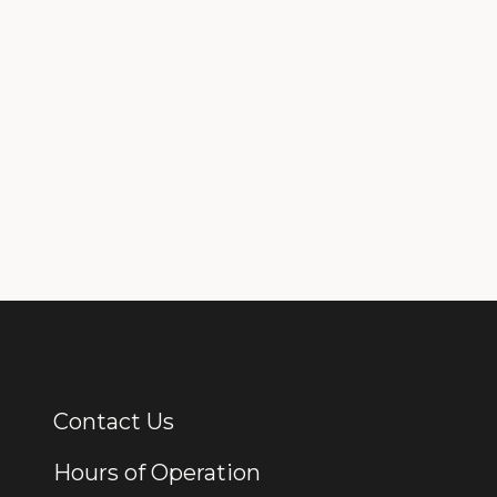
Contact Us
Additional Links
Hours of Operation