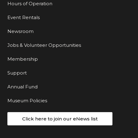
Hours of Operation
Event Rentals
Newsroom
Jobs & Volunteer Opportunities
Membership
Support
Annual Fund
Museum Policies
Click here to join our eNews list