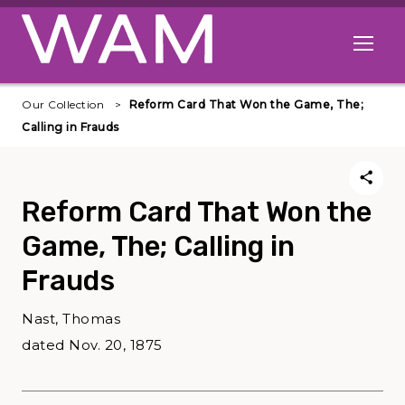
Skip to main content
Open me
Our Collection
Reform Card That Won the Game, The;
Calling in Frauds
Reform Card That Won the
Game, The; Calling in
Frauds
Nast, Thomas
dated Nov. 20, 1875