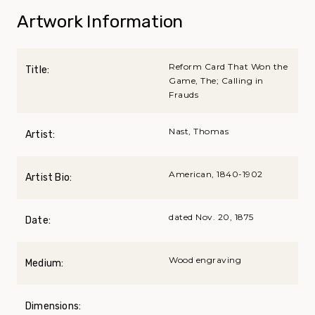
Artwork Information
Reform Card That Won the
Title:
Game, The; Calling in
Frauds
Nast, Thomas
Artist:
American, 1840-1902
Artist Bio:
dated Nov. 20, 1875
Date:
Wood engraving
Medium:
Dimensions: