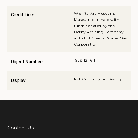
Wichita Art Museum,
Credit Line:
Museum purchase with
funds donated by the
Derby Refining Company,
a Unit of Coastal States Gas
Corporation
1978.121.611
Object Number:
Not Currently on Display
Display:
Contact Us
Additional Links