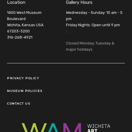
Location
Gallery Hours
1400 West Museum
Wednesday - Sunday: 10 am - 5
Boulevard
pm
Wichita, Kansas USA
Friday Nights: Open until 9 pm
67203-3200
:
316-268-4921
Closed Monday, Tuesday &
major holidays
Legal Links
PRIVACY POLICY
MUSEUM POLICIES
CONTACT US