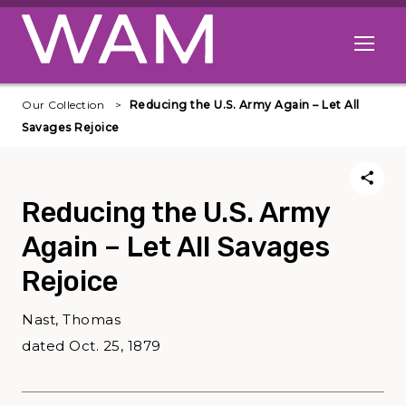
Skip to main content
Open me
Our Collection
Reducing the U.S. Army Again – Let All
Savages Rejoice
Reducing the U.S. Army
Again – Let All Savages
Rejoice
Nast, Thomas
dated Oct. 25, 1879