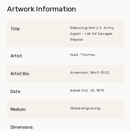
Artwork Information
Reducing the U.S. Army
Title:
Again – Let All Savages
Rejoice
Nast, Thomas
Artist:
American, 1840-1902
Artist Bio:
dated Oct. 25, 1879
Date:
Wood engraving
Medium:
Dimensions: