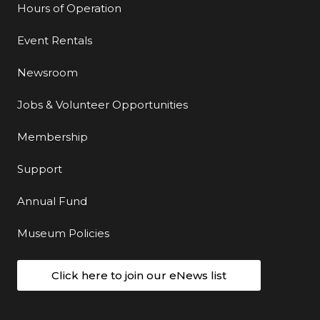
Hours of Operation
Event Rentals
Newsroom
Jobs & Volunteer Opportunities
Membership
Support
Annual Fund
Museum Policies
Click here to join our eNews list