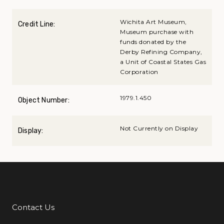
Wichita Art Museum,
Credit Line:
Museum purchase with
funds donated by the
Derby Refining Company,
a Unit of Coastal States Gas
Corporation
1979.1.450
Object Number:
Not Currently on Display
Display:
Contact Us
Additional Links