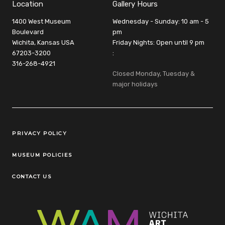
Location
Gallery Hours
1400 West Museum
Wednesday - Sunday: 10 am - 5
Boulevard
pm
Wichita, Kansas USA
Friday Nights: Open until 9 pm
67203-3200
:
316-268-4921
Closed Monday, Tuesday &
major holidays
Legal Links
PRIVACY POLICY
MUSEUM POLICIES
CONTACT US