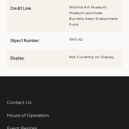
Wichita Art Museum,
Credit Line:
Museum purchase,
Burneta Adair Endowment
Fund
1990.62
Object Number:
Not Currently on Display
Display:
Contact Us
Additional Links
Hours of Operation
Event Rentals