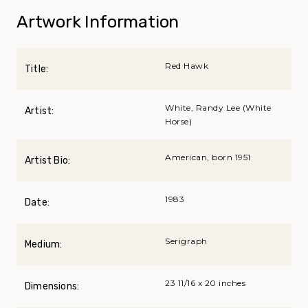
Artwork Information
Red Hawk
Title:
White, Randy Lee (White
Artist:
Horse)
American, born 1951
Artist Bio:
1983
Date:
Serigraph
Medium:
23 11/16 x 20 inches
Dimensions: