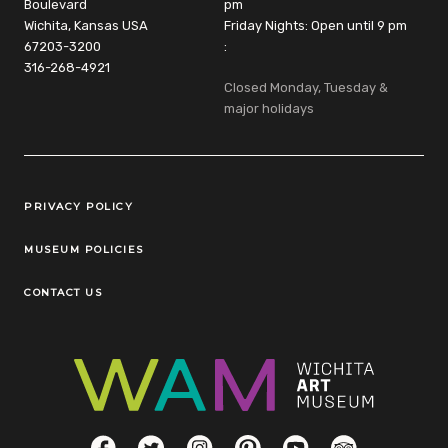
Boulevard
pm
Wichita, Kansas USA
Friday Nights: Open until 9 pm
67203-3200
:
316-268-4921
Closed Monday, Tuesday &
major holidays
Legal Links
PRIVACY POLICY
MUSEUM POLICIES
CONTACT US
Social Links
Facebook
Twitter
Instagram
Pinterest
YouTube
TripAdvisor