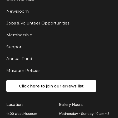
Newsroom
Jobs & Volunteer Opportunities
Membership
Support
Annual Fund
Museum Policies
Click here to join our eNews list
Location
Gallery Hours
1400 West Museum
Wednesday - Sunday: 10 am - 5