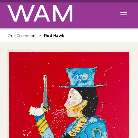
Skip to main content
Open me
Our Collection
Red Hawk