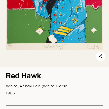
Red Hawk
White, Randy Lee (White Horse)
1983