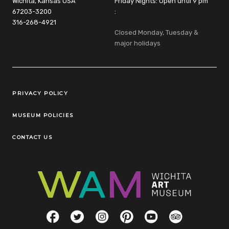
Wichita, Kansas USA
Friday Nights: Open until 9 pm
67203-3200
:
316-268-4921
Closed Monday, Tuesday &
major holidays
Legal Links
PRIVACY POLICY
MUSEUM POLICIES
CONTACT US
Social Links
Facebook
Twitter
Instagram
Pinterest
YouTube
TripAdvisor