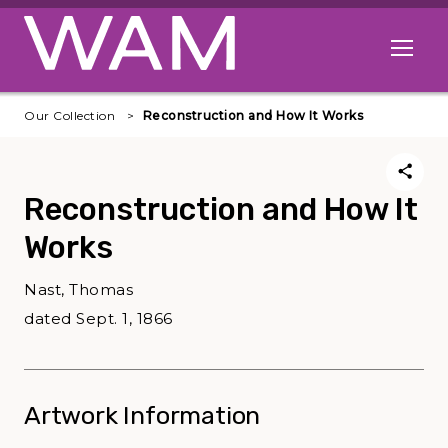
Skip to main content
Open me
Our Collection
Reconstruction and How It Works
Reconstruction and How It
Works
Nast, Thomas
dated Sept. 1, 1866
Artwork Information