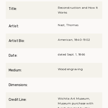
Reconstruction and How It
Title:
Works
Nast, Thomas
Artist:
American, 1840-1902
Artist Bio:
dated Sept. 1, 1866
Date:
Wood engraving
Medium:
Dimensions:
Wichita Art Museum,
Credit Line:
Museum purchase with