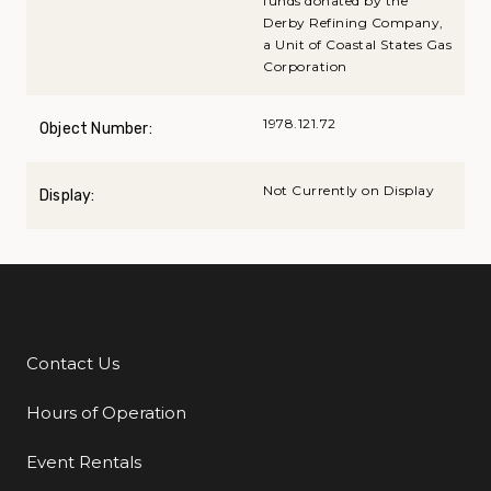
funds donated by the
Derby Refining Company,
a Unit of Coastal States Gas
Corporation
1978.121.72
Object Number:
Not Currently on Display
Display:
Contact Us
Additional Links
Hours of Operation
Event Rentals