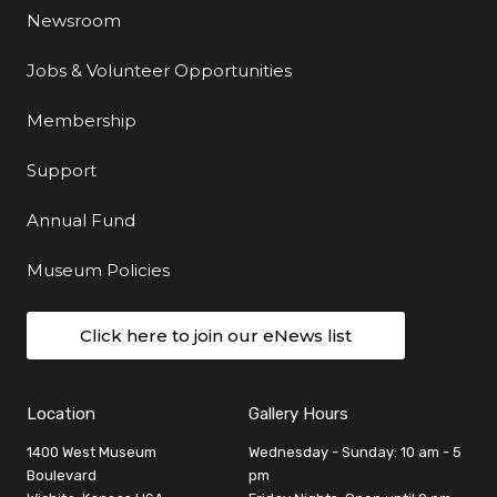
Newsroom
Jobs & Volunteer Opportunities
Membership
Support
Annual Fund
Museum Policies
Click here to join our eNews list
Location
Gallery Hours
1400 West Museum
Wednesday - Sunday: 10 am - 5
Boulevard
pm