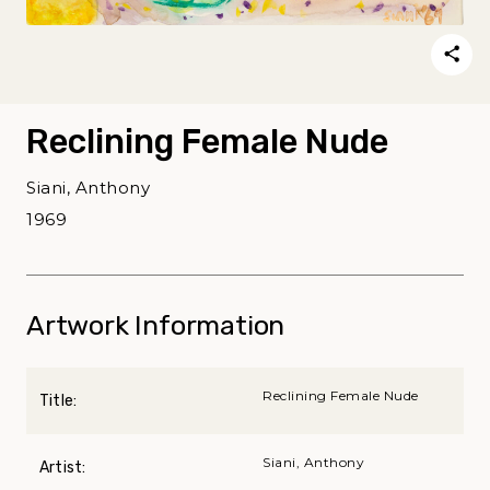
Reclining Female Nude
Siani, Anthony
1969
Artwork Information
Reclining Female Nude
Title:
Siani, Anthony
Artist: