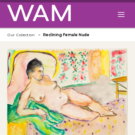
Skip to main content
Open me
Our Collection
Reclining Female Nude