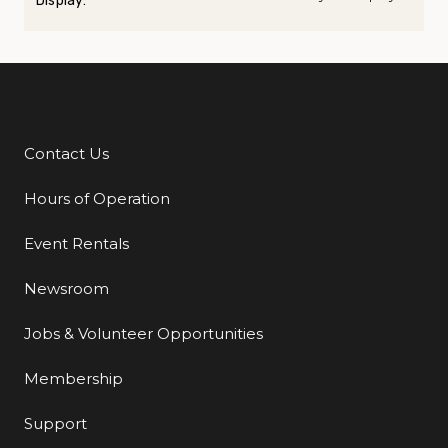
Display:
Contact Us
Additional Links
Hours of Operation
Event Rentals
Newsroom
Jobs & Volunteer Opportunities
Membership
Support