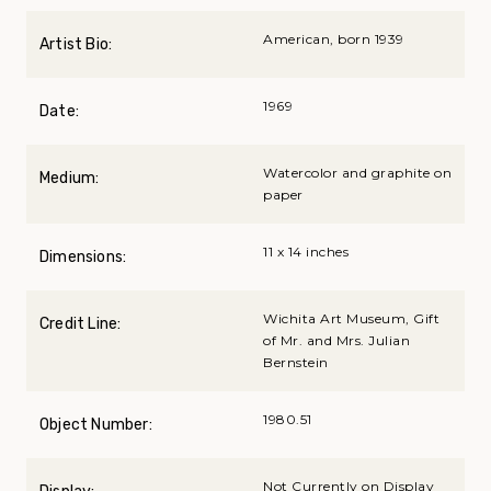
American, born 1939
Artist Bio:
1969
Date:
Watercolor and graphite on
Medium:
paper
11 x 14 inches
Dimensions:
Wichita Art Museum, Gift
Credit Line:
of Mr. and Mrs. Julian
Bernstein
1980.51
Object Number:
Not Currently on Display