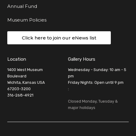
Annual Fund
Museum Policies
Click here to join our eNews list
Location
Gallery Hours
1400 West Museum
Wednesday - Sunday: 10 am - 5
Boulevard
pm
Wichita, Kansas USA
Friday Nights: Open until 9 pm
67203-3200
:
316-268-4921
Closed Monday, Tuesday &
major holidays